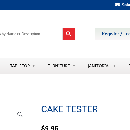
Sal
Register / Lo
TABLETOP
FURNITURE
JANITORIAL
CAKE TESTER
$
9.95