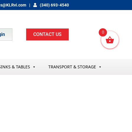
es@KLRvi.com
(340) 693-4540
0
gin
CONTACT US
SINKS & TABLES
TRANSPORT & STORAGE