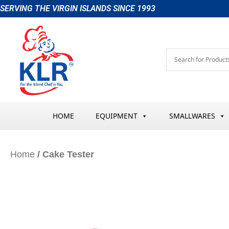
Skip
SERVING THE VIRGIN ISLANDS SINCE 1993
to
content
HOME
EQUIPMENT
SMALLWARES
Home
/ Cake Tester