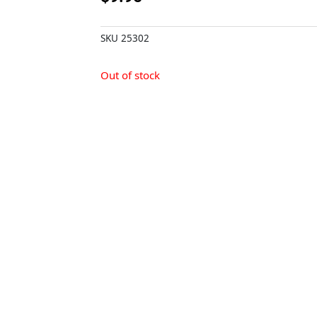
SKU
25302
Out of stock