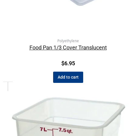
Polyethylene
Food Pan 1/3 Cover Translucent
$
6.95
Add to cart