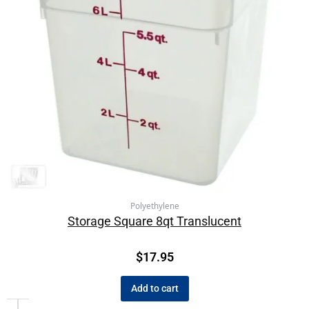
Polyethylene
Storage Square 8qt Translucent
$
17.95
Add to cart