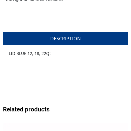
DESCRIPTION
LID BLUE 12, 18, 22Qt
Related products