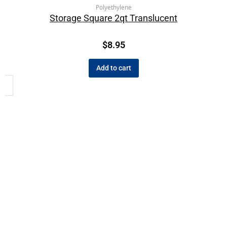
Polyethylene
Storage Square 2qt Translucent
$
8.95
Add to cart