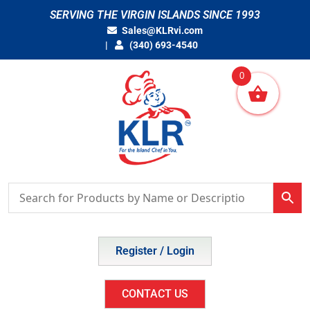
Skip
SERVING THE VIRGIN ISLANDS SINCE 1993
to
Sales@KLRvi.com
content
(340) 693-4540
0
Register / Login
CONTACT US