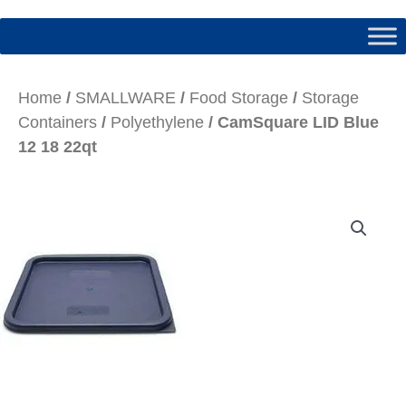
Home
/
SMALLWARE
/
Food Storage
/
Storage
Containers
/
Polyethylene
/ CamSquare LID Blue
12 18 22qt