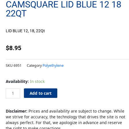
CAMSQUARE LID BLUE 12 18
22QT
LID BLUE 12, 18, 22Qt
$
8.95
SKU
6951
Category
Polyethylene
CamSquare
Availability:
In stock
LID
Blue
Add to cart
12
18
22qt
Disclaimer:
Prices and availability are subject to change. While
quantity
we strive for accuracy, the technology that drives the site is not
always perfect. For that, we apologize in advance and reserve
the right to make corrections.