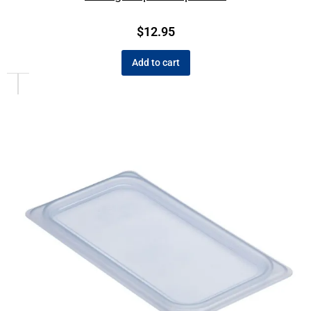
$
12.95
Add to cart