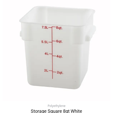
Polyethylene
Storage Square 8qt White