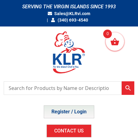
Skip
SERVING THE VIRGIN ISLANDS SINCE 1993
to
Sales@KLRvi.com
content
(340) 693-4540
0
Register / Login
CONTACT US