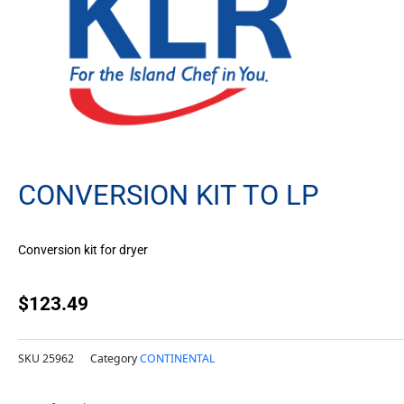
CONVERSION KIT TO LP
Conversion kit for dryer
$
123.49
SKU
25962
Category
CONTINENTAL