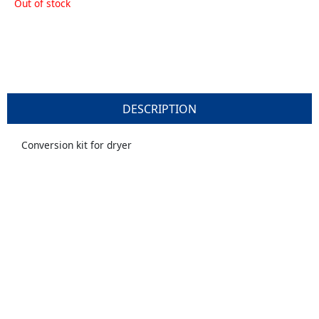
Out of stock
DESCRIPTION
Conversion kit for dryer