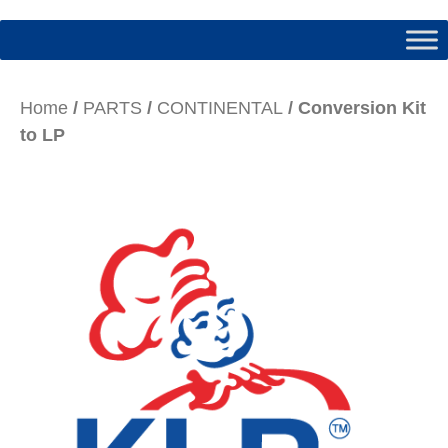
Home
/
PARTS
/
CONTINENTAL
/ Conversion Kit
to LP