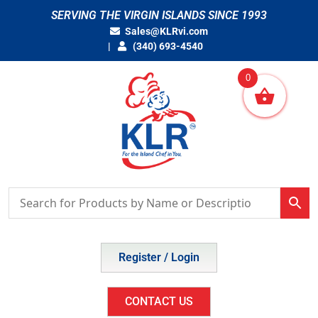
Skip
SERVING THE VIRGIN ISLANDS SINCE 1993
to
Sales@KLRvi.com
content
(340) 693-4540
0
Register / Login
CONTACT US