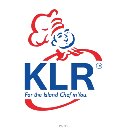
PARTS