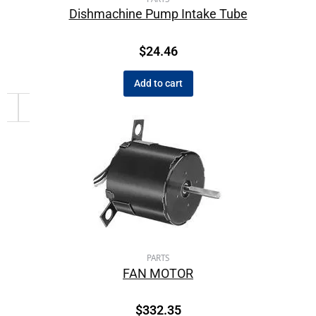
Dishmachine Pump Intake Tube
$
24.46
Add to cart
PARTS
FAN MOTOR
$
332.35