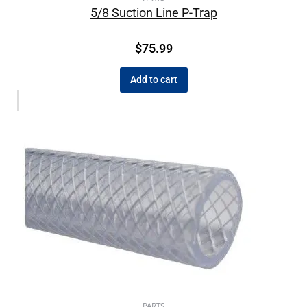
5/8 Suction Line P-Trap
$
75.99
Add to cart
PARTS