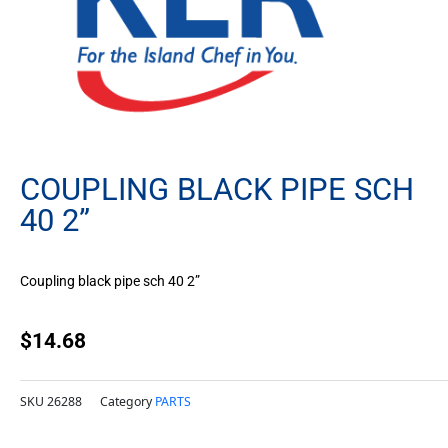
COUPLING BLACK PIPE SCH
40 2”
Coupling black pipe sch 40 2”
$
14.68
SKU
26288
Category
PARTS