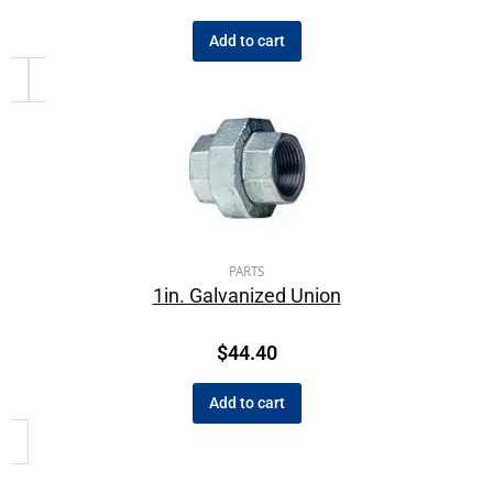
Add to cart
PARTS
1in. Galvanized Union
$
44.40
Add to cart