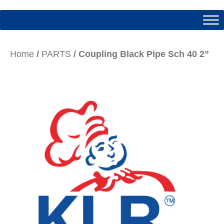
Home
/
PARTS
/ Coupling Black Pipe Sch 40 2”