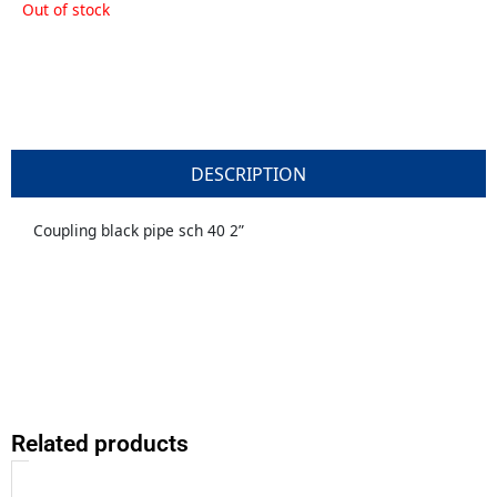
Out of stock
DESCRIPTION
Coupling black pipe sch 40 2”
Related products