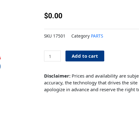
$
0.00
SKU
17501
Category
PARTS
Current
Add to cart
Catalog
quantity
Disclaimer:
Prices and availability are subj
accuracy, the technology that drives the site 
apologize in advance and reserve the right t