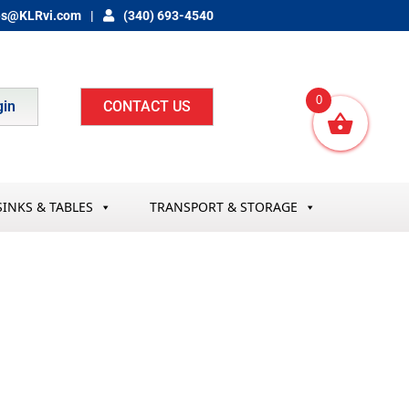
es@KLRvi.com
(340) 693-4540
0
gin
CONTACT US
SINKS & TABLES
TRANSPORT & STORAGE