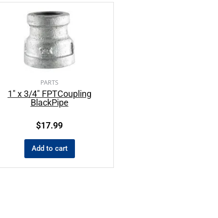
PARTS
1″ x 3/4″ FPTCoupling
BlackPipe
$
17.99
Add to cart