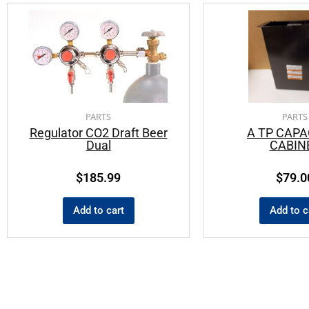
PARTS
PARTS
Regulator CO2 Draft Beer
A TP CAPA
Dual
CABIN
$
185.99
$
79.0
Add to cart
Add to c