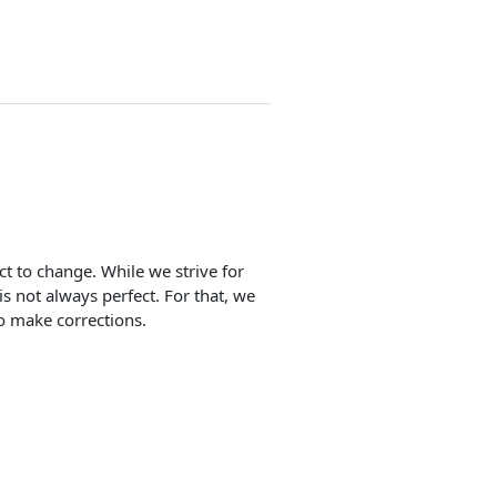
ect to change. While we strive for
is not always perfect. For that, we
o make corrections.