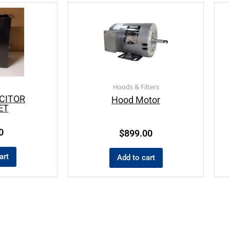
Hoods & Filters
CITOR
Hood Motor
ET
0
$
899.00
art
Add to cart