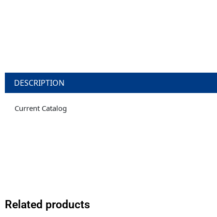
DESCRIPTION
Current Catalog
Related products