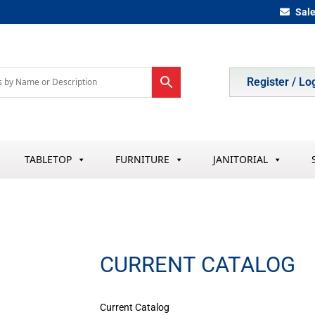
Sal
Register / Lo
TABLETOP
FURNITURE
JANITORIAL
CURRENT CATALOG
Current Catalog