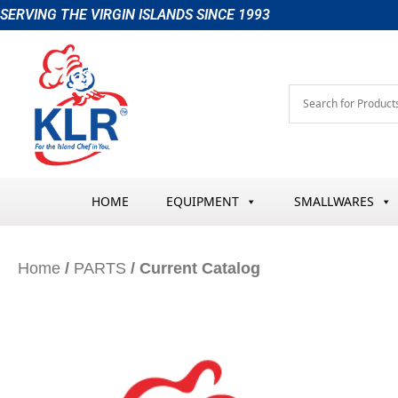
Skip
SERVING THE VIRGIN ISLANDS SINCE 1993
to
content
HOME
EQUIPMENT
SMALLWARES
Home
/
PARTS
/ Current Catalog