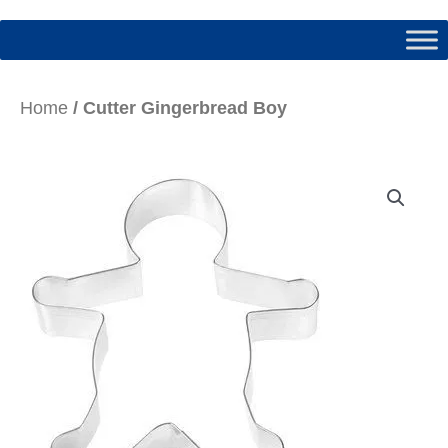
Home
/ Cutter Gingerbread Boy