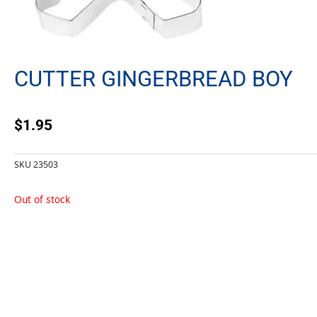
CUTTER GINGERBREAD BOY
$
1.95
SKU
23503
Out of stock