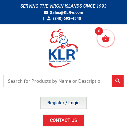
Skip
SERVING THE VIRGIN ISLANDS SINCE 1993
to
Sales@KLRvi.com
content
(340) 693-4540
0
Register / Login
CONTACT US