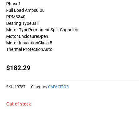
Phase1
Full Load Amps0.08
RPM3340
Bearing TypeBall
Motor TypePermanent Split Capacitor
Motor EnclosureOpen
Motor InsulationClass B
Thermal ProtectionAuto
$
182.29
SKU
19787
Category
CAPACITOR
Out of stock