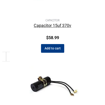
CAPACITOR
Capacitor 15uf 370v
$
58.99
Add to cart