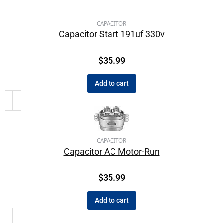
CAPACITOR
Capacitor Start 191uf 330v
$
35.99
Add to cart
CAPACITOR
Capacitor AC Motor-Run
$
35.99
Add to cart