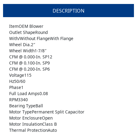
DESCRIPTION
ItemOEM Blower
Outlet ShapeRound
With/Without FlangeWith Flange
Wheel Dia.2″
Wheel Width1-7/8″
CFM @ 0.000-In. SP12
CFM @ 0.100-In. SP9
CFM @ 0.200-In. SP6
Voltage115
Hz50/60
Phase1
Full Load Amps0.08
RPM3340
Bearing TypeBall
Motor TypePermanent Split Capacitor
Motor EnclosureOpen
Motor InsulationClass B
Thermal ProtectionAuto