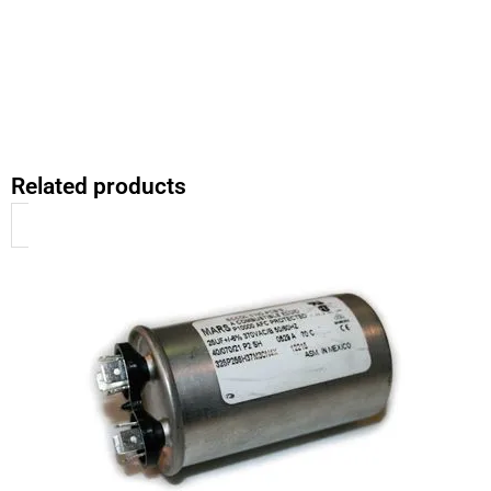
Related products