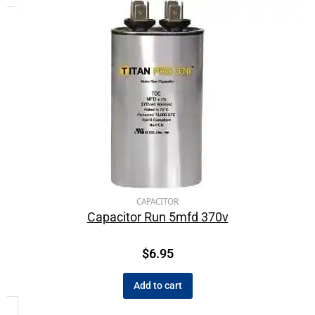
CAPACITOR
Capacitor Run 5mfd 370v
$
6.95
Add to cart