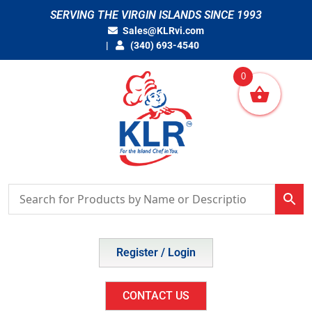
Skip
SERVING THE VIRGIN ISLANDS SINCE 1993
to
Sales@KLRvi.com
content
(340) 693-4540
0
Register / Login
CONTACT US