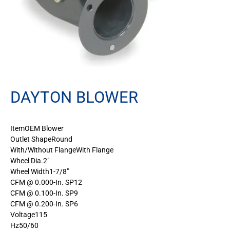
DAYTON BLOWER
ItemOEM Blower
Outlet ShapeRound
With/Without FlangeWith Flange
Wheel Dia.2″
Wheel Width1-7/8″
CFM @ 0.000-In. SP12
CFM @ 0.100-In. SP9
CFM @ 0.200-In. SP6
Voltage115
Hz50/60