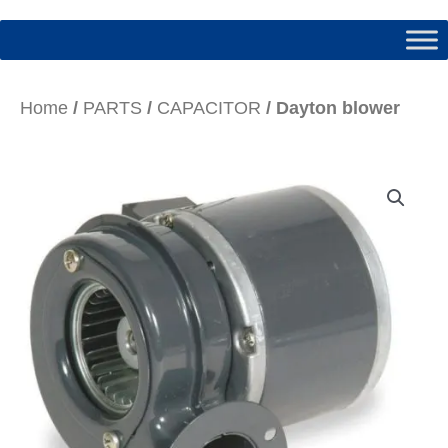
Home
/
PARTS
/
CAPACITOR
/ Dayton blower