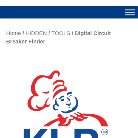
Home
/
HIDDEN
/
TOOLS
/ Digital Circuit
Breaker Finder