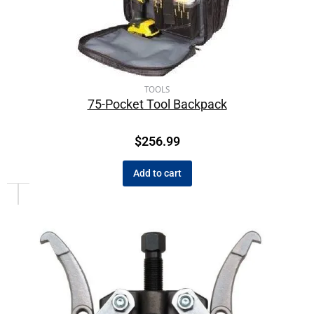
TOOLS
75-Pocket Tool Backpack
$
256.99
Add to cart