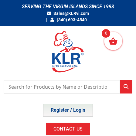
Skip
SERVING THE VIRGIN ISLANDS SINCE 1993
to
Sales@KLRvi.com
content
(340) 693-4540
0
Register / Login
CONTACT US