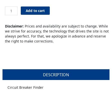
Digital
Add to cart
Circuit
Breaker
Finder
Disclaimer:
Prices and availability are subject to change. While
quantity
we strive for accuracy, the technology that drives the site is not
always perfect. For that, we apologize in advance and reserve
the right to make corrections.
DESCRIPTION
Circuit Breaker Finder