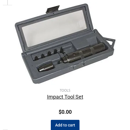
TOOLS
Impact Tool Set
$
0.00
Add to cart