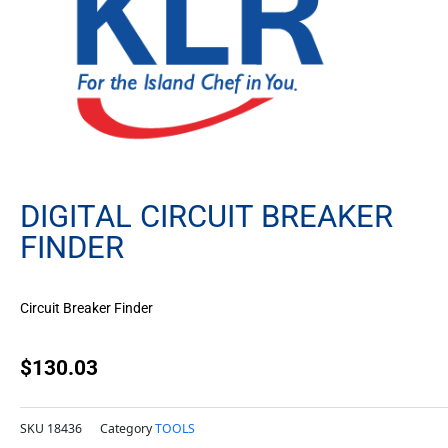
DIGITAL CIRCUIT BREAKER
FINDER
Circuit Breaker Finder
$
130.03
SKU
18436
Category
TOOLS