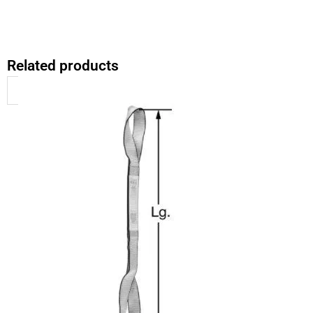
Related products