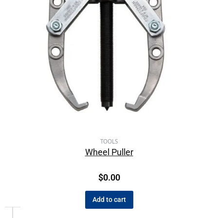
TOOLS
Wheel Puller
$
0.00
Add to cart