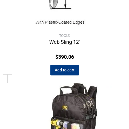
TOOLS
Web Sling 12′
$
390.06
Add to cart