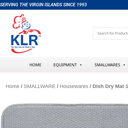
Skip
SERVING THE VIRGIN ISLANDS SINCE 1993
to
content
HOME
EQUIPMENT
SMALLWARES
Home
/
SMALLWARE
/
Housewares
/ Dish Dry Mat 