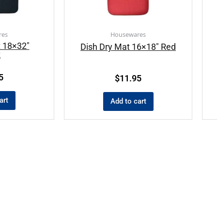
res
Housewares
t 18×32″
Dish Dry Mat 16×18″ Red
k
5
$
11.95
art
Add to cart