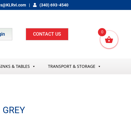
es@KLRvi.com
(340) 693-4540
0
gin
CONTACT US
SINKS & TABLES
TRANSPORT & STORAGE
″ GREY