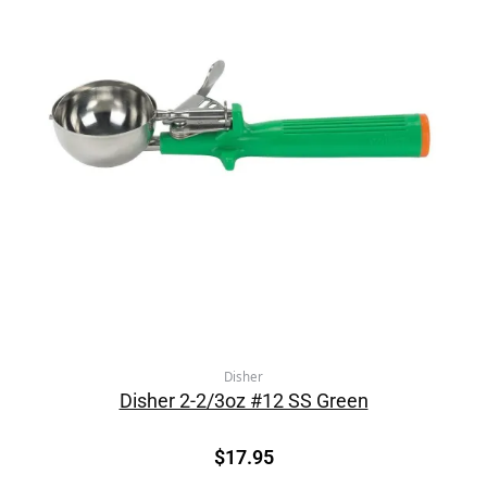
Disher
Disher 2-2/3oz #12 SS Green
$
17.95