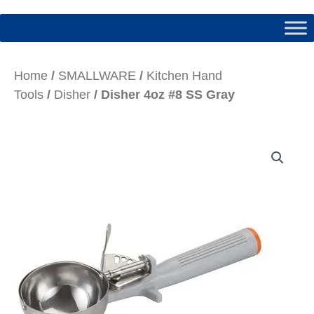
Home
/
SMALLWARE
/
Kitchen Hand
Tools
/
Disher
/ Disher 4oz #8 SS Gray