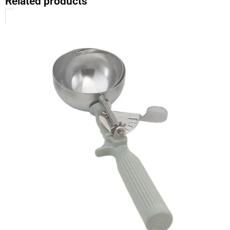
Related products