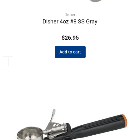
Disher
Disher 4oz #8 SS Gray
$
26.95
Add to cart