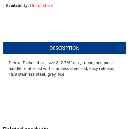
Availability:
Out of stock
DESCRIPTION
Deluxe Disher, 4 oz., size 8, 2-7/8″ dia., round, one piece
handle reinforced with stainless steel rod, easy release,
18/8 stainless steel, gray, NSF