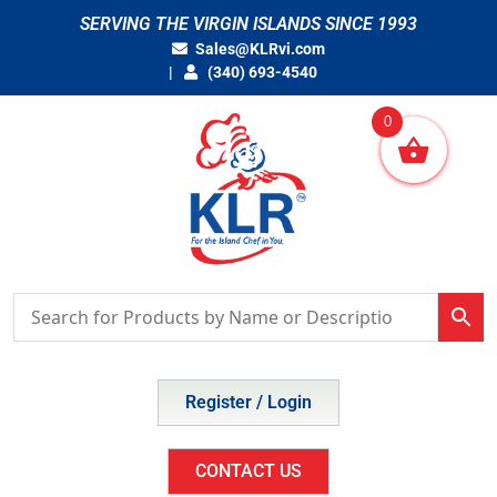
Skip
SERVING THE VIRGIN ISLANDS SINCE 1993
to
Sales@KLRvi.com
content
(340) 693-4540
0
Register / Login
CONTACT US