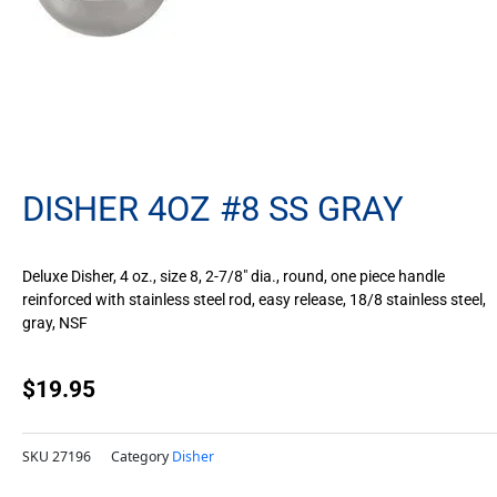
DISHER 4OZ #8 SS GRAY
Deluxe Disher, 4 oz., size 8, 2-7/8″ dia., round, one piece handle
reinforced with stainless steel rod, easy release, 18/8 stainless steel,
gray, NSF
$
19.95
SKU
27196
Category
Disher