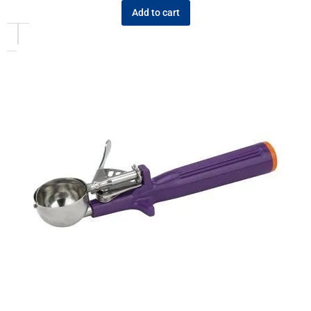
Add to cart