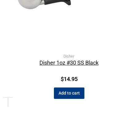
Disher
Disher 1oz #30 SS Black
$
14.95
Add to cart