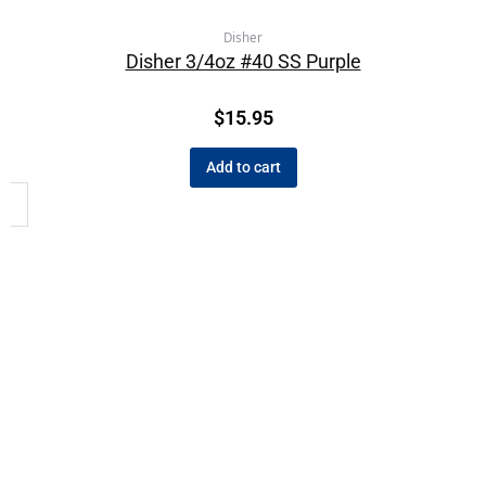
Disher
Disher 3/4oz #40 SS Purple
$
15.95
Add to cart