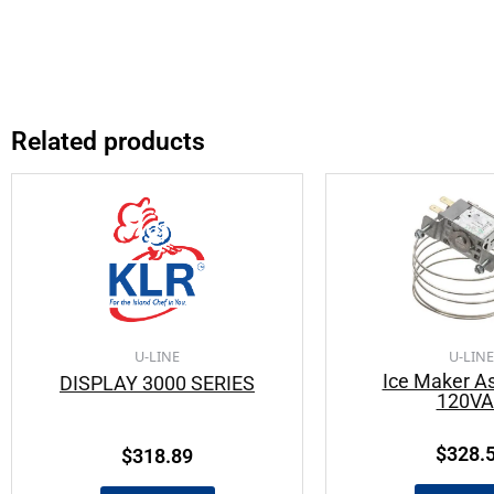
Related products
U-LINE
U-LINE
Ice Maker A
DISPLAY 3000 SERIES
120V
$
328.
$
318.89