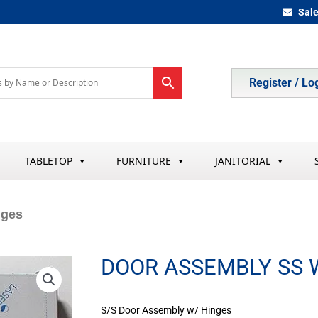
Sal
Register / Lo
TABLETOP
FURNITURE
JANITORIAL
nges
DOOR ASSEMBLY SS 
S/S Door Assembly w/ Hinges