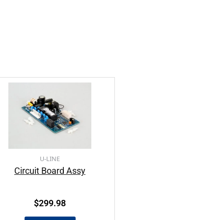
U-LINE
Circuit Board Assy
$
299.98