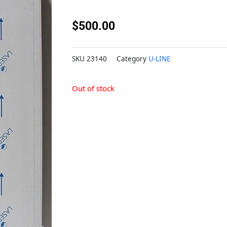
$
500.00
SKU
23140
Category
U-LINE
Out of stock