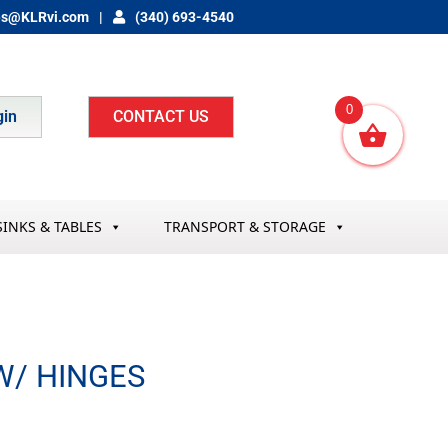
es@KLRvi.com
(340) 693-4540
0
gin
CONTACT US
SINKS & TABLES
TRANSPORT & STORAGE
W/ HINGES