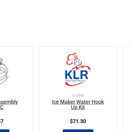
U-LINE
ssembly
Ice Maker Water Hook
AC
Up Kit
57
$
71.30