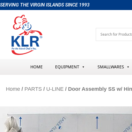
Skip
SERVING THE VIRGIN ISLANDS SINCE 1993
to
content
HOME
EQUIPMENT
SMALLWARES
Home
/
PARTS
/
U-LINE
/ Door Assembly SS w/ Hi