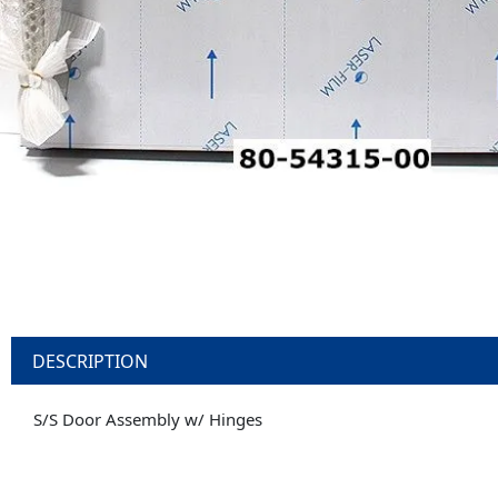
DESCRIPTION
S/S Door Assembly w/ Hinges