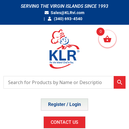
Skip
SERVING THE VIRGIN ISLANDS SINCE 1993
to
Sales@KLRvi.com
content
(340) 693-4540
0
Register / Login
CONTACT US