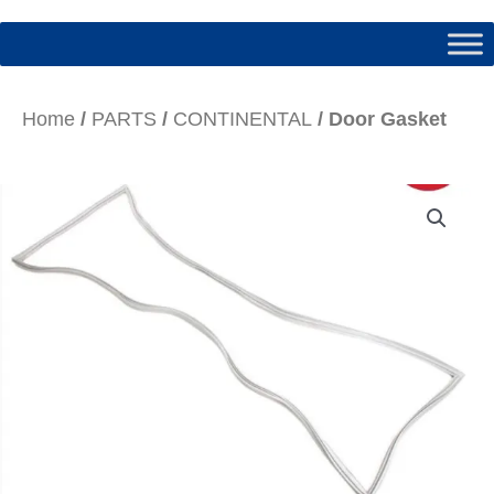
Home
/
PARTS
/
CONTINENTAL
/ Door Gasket