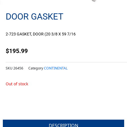
DOOR GASKET
2-723 GASKET, DOOR (20 3/8 X 59 7/16
$
195.99
SKU
26456
Category
CONTINENTAL
Out of stock
DESCRIPTION