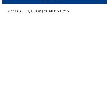
2-723 GASKET, DOOR (20 3/8 X 59 7/16