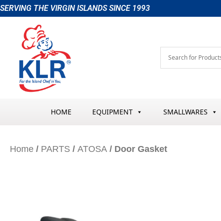
Skip
SERVING THE VIRGIN ISLANDS SINCE 1993
to
content
HOME
EQUIPMENT
SMALLWARES
Home
/
PARTS
/
ATOSA
/ Door Gasket