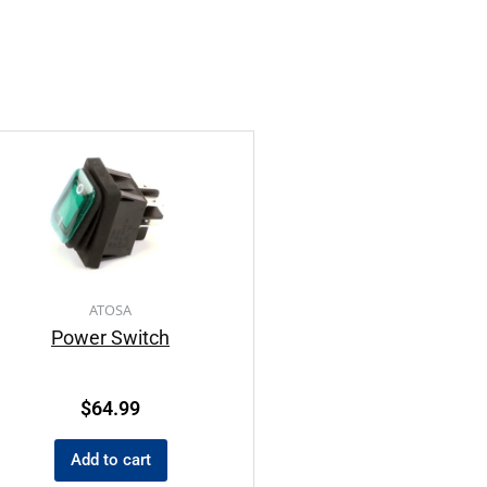
ATOSA
Power Switch
$
64.99
Add to cart