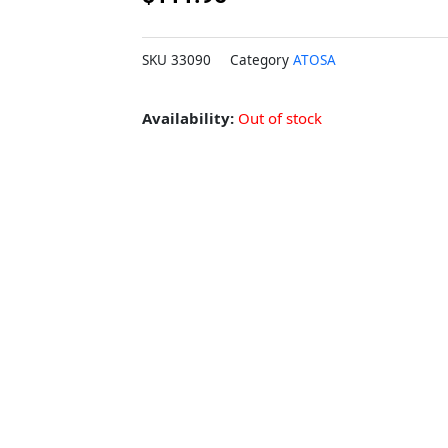
SKU
33090
Category
ATOSA
Availability:
Out of stock