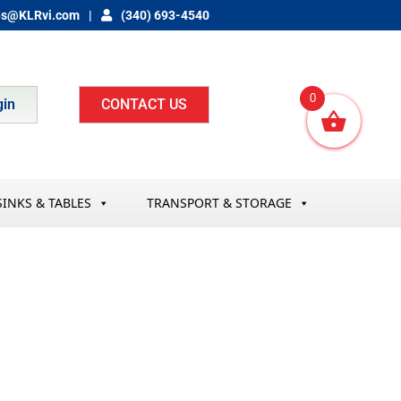
es@KLRvi.com
(340) 693-4540
0
gin
CONTACT US
SINKS & TABLES
TRANSPORT & STORAGE