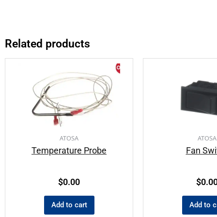
Related products
ATOSA
ATOSA
Temperature Probe
Fan Swi
$
0.00
$
0.0
Add to cart
Add to c