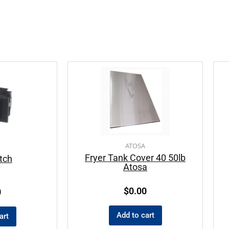
ATOSA
Fryer Tank Cover 40 50lb
tch
Atosa
$
0.00
0
Add to cart
art