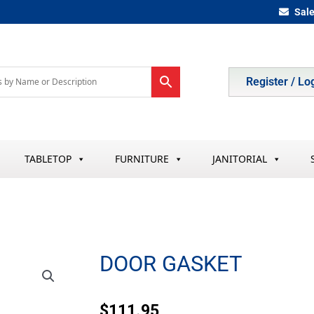
Sal
Register / Lo
TABLETOP
FURNITURE
JANITORIAL
DOOR GASKET
$
111.95