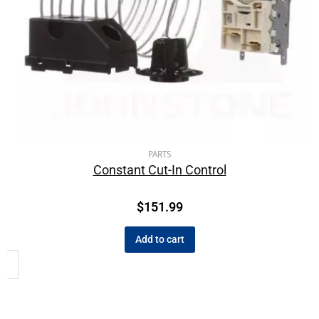
PARTS
Constant Cut-In Control
$
151.99
Add to cart