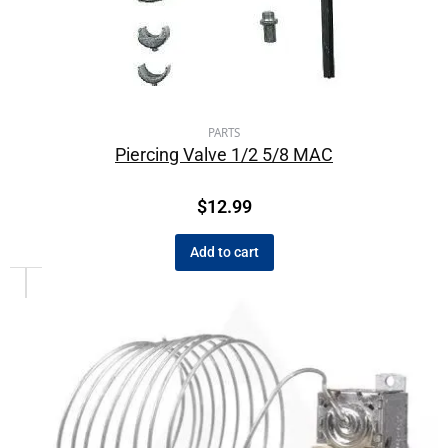
PARTS
Piercing Valve 1/2 5/8 MAC
$
12.99
Add to cart