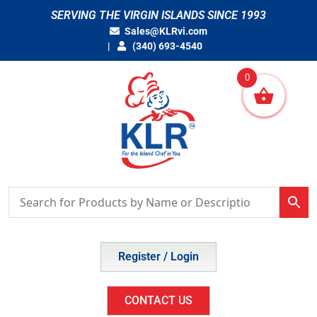
Skip
SERVING THE VIRGIN ISLANDS SINCE 1993
to
Sales@KLRvi.com
content
(340) 693-4540
0
Register / Login
CONTACT US