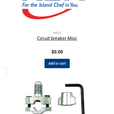
PARTS
Circuit breaker Misc
$
0.00
Add to cart