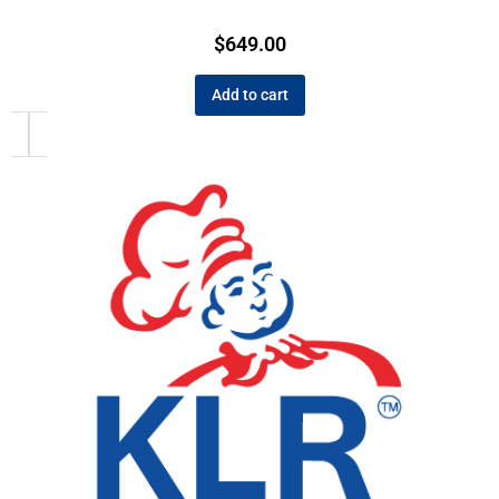
$
649.00
Add to cart