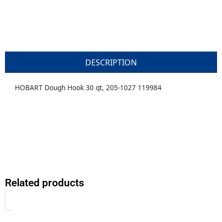
DESCRIPTION
HOBART Dough Hook 30 qt, 205-1027 119984
Related products