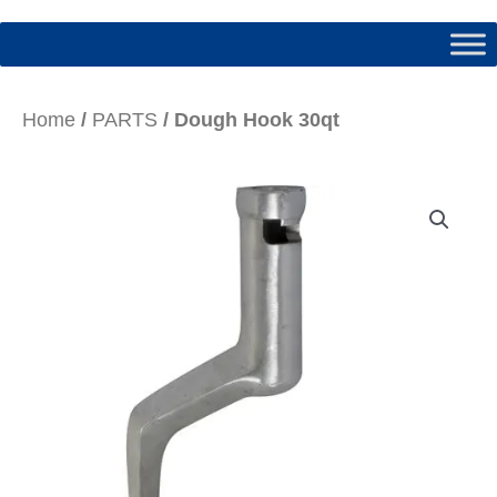
Home
/
PARTS
/ Dough Hook 30qt