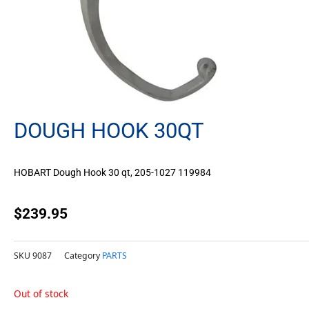
DOUGH HOOK 30QT
HOBART Dough Hook 30 qt, 205-1027 119984
$
239.95
SKU
9087
Category
PARTS
Out of stock