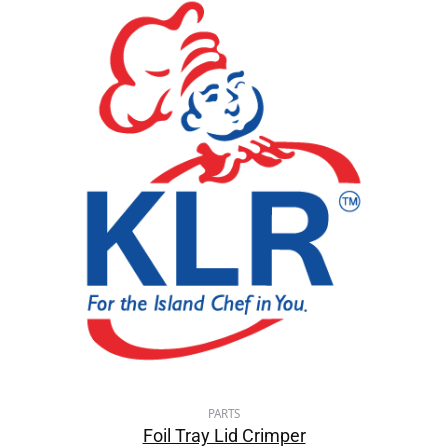
PARTS
Foil Tray Lid Crimper