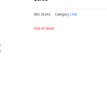
SKU
32243
Category
CMA
Out of stock