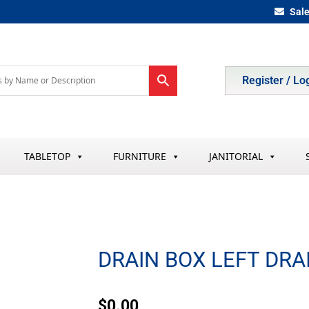
Sal
Register / Lo
TABLETOP
FURNITURE
JANITORIAL
DRAIN BOX LEFT DRA
$
0.00