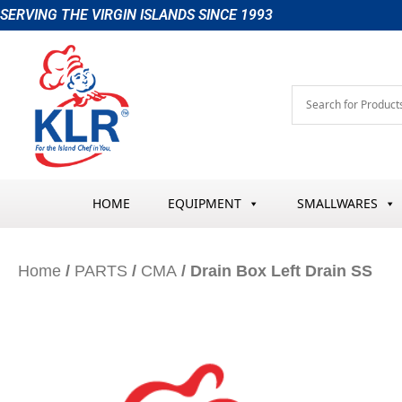
Skip
SERVING THE VIRGIN ISLANDS SINCE 1993
to
content
HOME
EQUIPMENT
SMALLWARES
Home
/
PARTS
/
CMA
/ Drain Box Left Drain SS