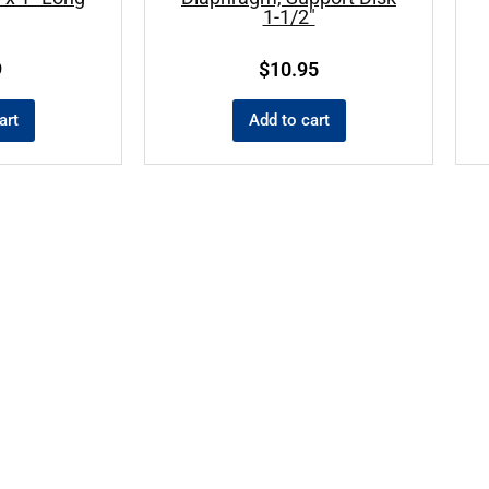
1-1/2″
9
$
10.95
art
Add to cart