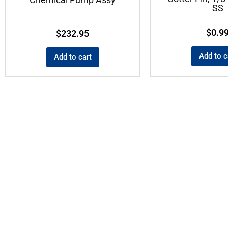
SS
$
0.9
$
232.95
Add to c
Add to cart