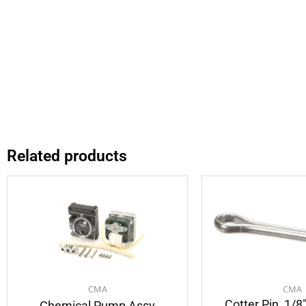
Related products
CMA
CMA
Cotter Pin, 1/8
Chemical Pump Assy