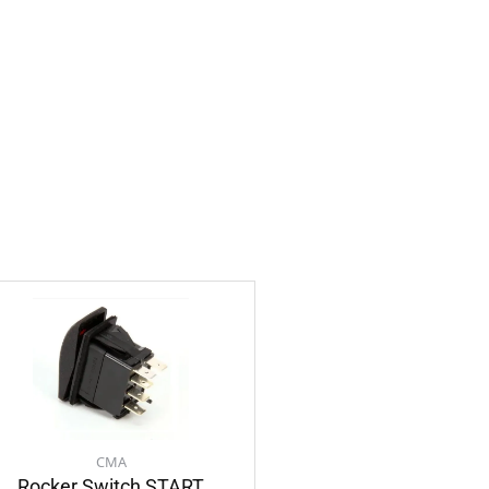
CMA
Rocker Switch START