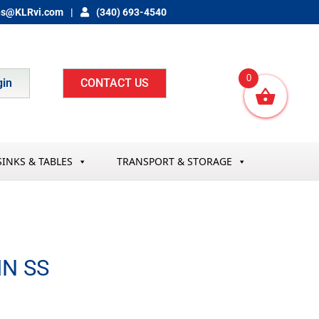
es@KLRvi.com
(340) 693-4540
0
gin
CONTACT US
SINKS & TABLES
TRANSPORT & STORAGE
IN SS