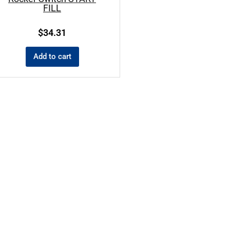
FILL
$
34.31
Add to cart