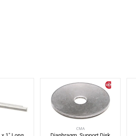
CMA
″ x 1″ Long
Diaphragm, Support Disk