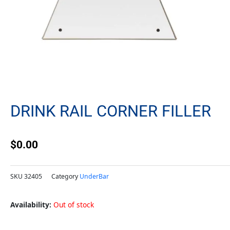
DRINK RAIL CORNER FILLER
$
0.00
SKU
32405
Category
UnderBar
Availability:
Out of stock