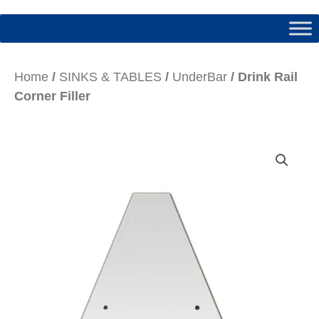
Home
/
SINKS & TABLES
/
UnderBar
/ Drink Rail
Corner Filler