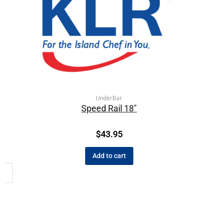
UnderBar
Speed Rail 18″
$
43.95
Add to cart