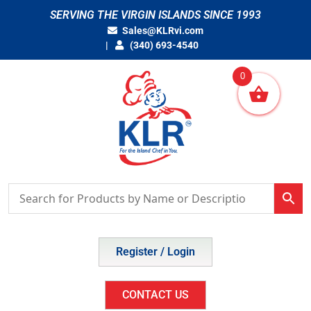
Skip
SERVING THE VIRGIN ISLANDS SINCE 1993
to
Sales@KLRvi.com
content
(340) 693-4540
0
Register / Login
CONTACT US