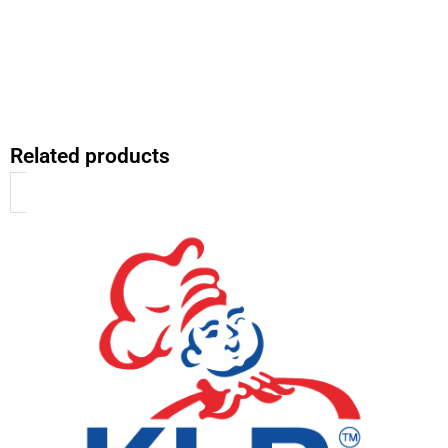
Related products