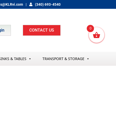
es@KLRvi.com
(340) 693-4540
0
gin
CONTACT US
SINKS & TABLES
TRANSPORT & STORAGE