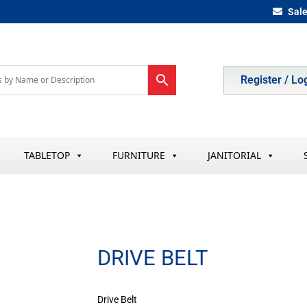
Sal
Register / Lo
TABLETOP
FURNITURE
JANITORIAL
DRIVE BELT
Drive Belt