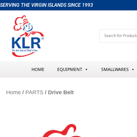
Skip
SERVING THE VIRGIN ISLANDS SINCE 1993
to
content
HOME
EQUIPMENT
SMALLWARES
Home
/
PARTS
/ Drive Belt