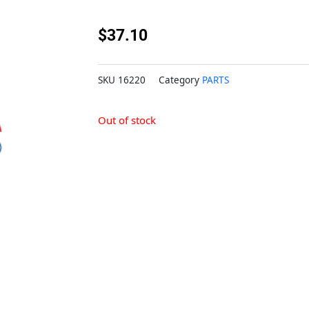
$
37.10
SKU
16220
Category
PARTS
Out of stock