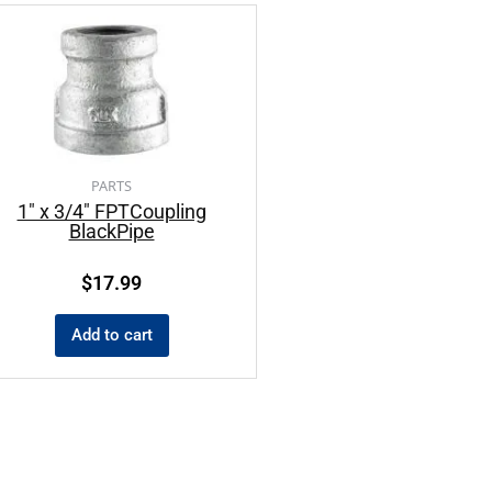
PARTS
1″ x 3/4″ FPTCoupling
BlackPipe
$
17.99
Add to cart