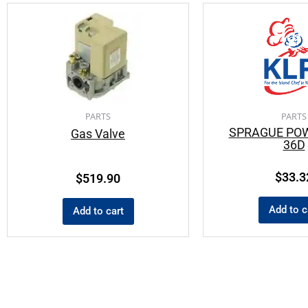
PARTS
PARTS
SPRAGUE PO
Gas Valve
36D
$
33.3
$
519.90
Add to c
Add to cart