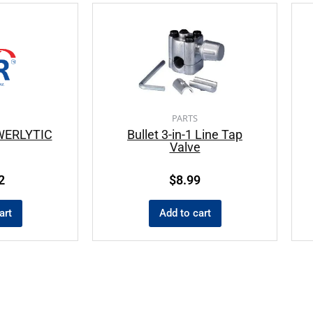
PARTS
WERLYTIC
Bullet 3-in-1 Line Tap
Valve
2
$
8.99
art
Add to cart