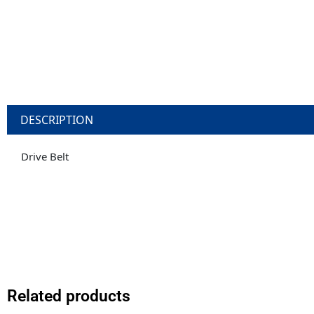
DESCRIPTION
Drive Belt
Related products