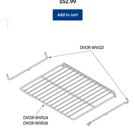
$
52.99
Add to cart