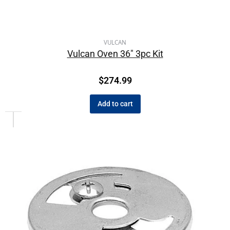
VULCAN
Vulcan Oven 36″ 3pc Kit
$
274.99
Add to cart