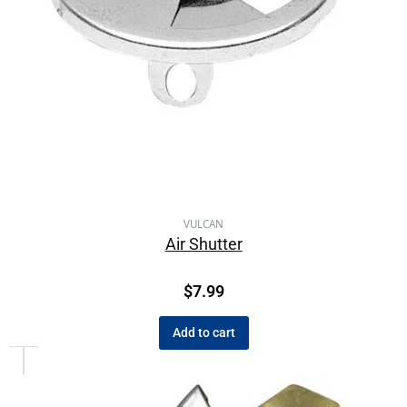
VULCAN
Air Shutter
$
7.99
Add to cart