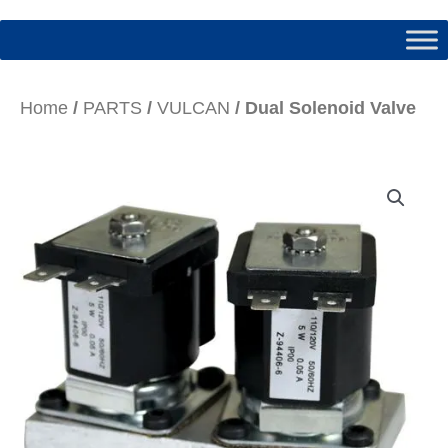
Home
/
PARTS
/
VULCAN
/ Dual Solenoid Valve