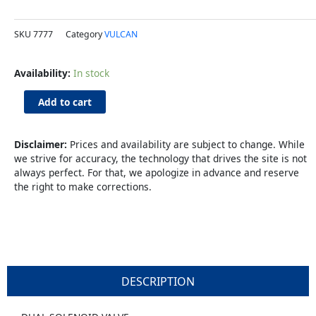
SKU
7777
Category
VULCAN
Dual
Availability:
In stock
Solenoid
Valve
Add to cart
quantity
Disclaimer:
Prices and availability are subject to change. While
we strive for accuracy, the technology that drives the site is not
always perfect. For that, we apologize in advance and reserve
the right to make corrections.
DESCRIPTION