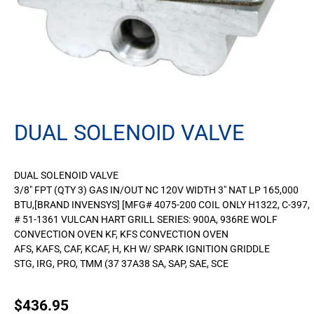
DUAL SOLENOID VALVE
DUAL SOLENOID VALVE
3/8″ FPT (QTY 3) GAS IN/OUT NC 120V WIDTH 3″ NAT LP 165,000
BTU,[BRAND INVENSYS] [MFG# 4075-200 COIL ONLY H1322, C-397,
# 51-1361 VULCAN HART GRILL SERIES: 900A, 936RE WOLF
CONVECTION OVEN KF, KFS CONVECTION OVEN
AFS, KAFS, CAF, KCAF, H, KH W/ SPARK IGNITION GRIDDLE
STG, IRG, PRO, TMM (37 37A38 SA, SAP, SAE, SCE
$
436.95