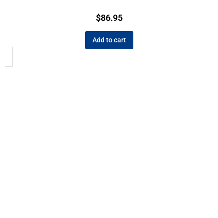
$
86.95
Add to cart