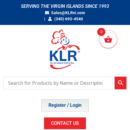
Skip
SERVING THE VIRGIN ISLANDS SINCE 1993
to
Sales@KLRvi.com
content
(340) 693-4540
0
Register / Login
CONTACT US