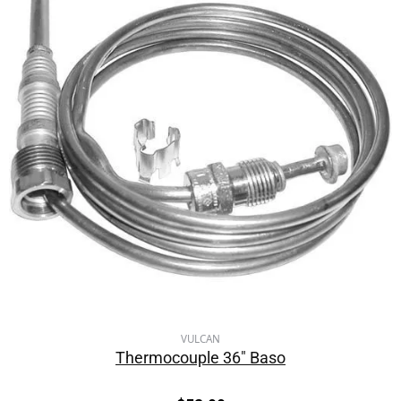
VULCAN
Thermocouple 36″ Baso