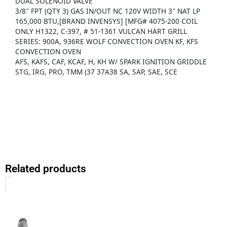
DUAL SOLENOID VALVE
3/8″ FPT (QTY 3) GAS IN/OUT NC 120V WIDTH 3″ NAT LP
165,000 BTU,[BRAND INVENSYS] [MFG# 4075-200 COIL
ONLY H1322, C-397, # 51-1361 VULCAN HART GRILL
SERIES: 900A, 936RE WOLF CONVECTION OVEN KF, KFS
CONVECTION OVEN
AFS, KAFS, CAF, KCAF, H, KH W/ SPARK IGNITION GRIDDLE
STG, IRG, PRO, TMM (37 37A38 SA, SAP, SAE, SCE
Related products