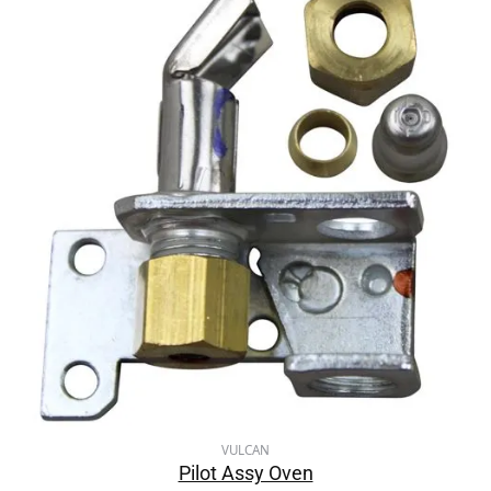
VULCAN
Pilot Assy Oven