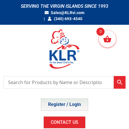
Skip
SERVING THE VIRGIN ISLANDS SINCE 1993
to
Sales@KLRvi.com
content
(340) 693-4540
0
Register / Login
CONTACT US