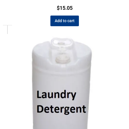
$
15.05
Add to cart