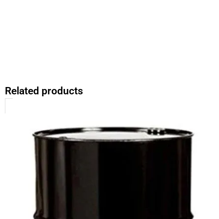
Related products