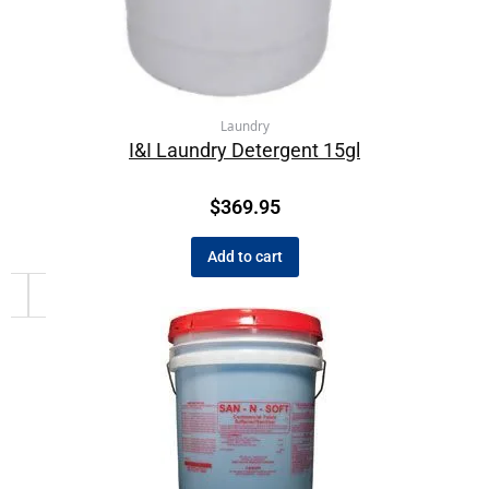
Laundry
I&I Laundry Detergent 15gl
$
369.95
Add to cart