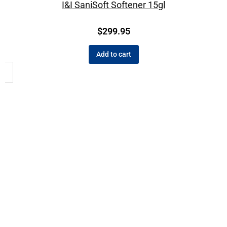
I&I SaniSoft Softener 15gl
$
299.95
Add to cart