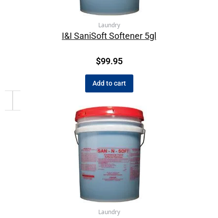
Laundry
I&I SaniSoft Softener 5gl
$
99.95
Add to cart
Laundry