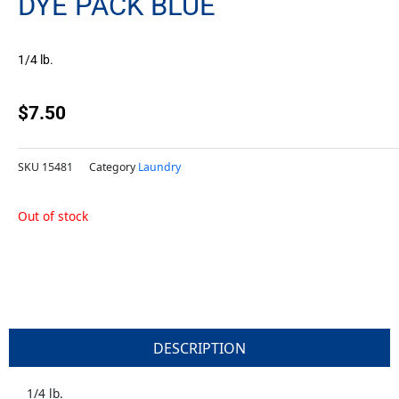
DYE PACK BLUE
1/4 lb.
$
7.50
SKU
15481
Category
Laundry
Out of stock
DESCRIPTION
1/4 lb.