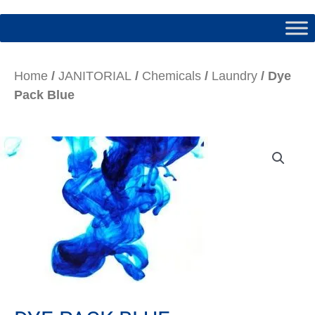
Home
/
JANITORIAL
/
Chemicals
/
Laundry
/ Dye
Pack Blue