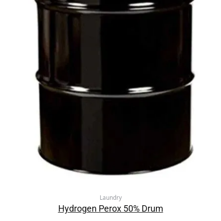
Laundry
Hydrogen Perox 50% Drum