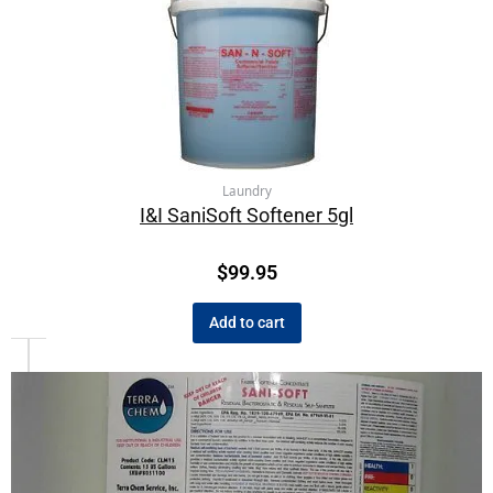
Laundry
I&I SaniSoft Softener 5gl
$
99.95
Add to cart