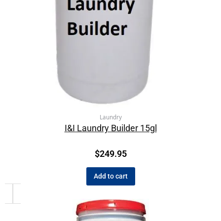
Laundry
I&I Laundry Builder 15gl
$
249.95
Add to cart