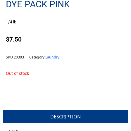
DYE PACK PINK
1/4 lb.
$
7.50
SKU
20303
Category
Laundry
Out of stock
DESCRIPTION