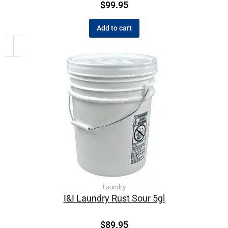
$
99.95
Add to cart
Laundry
I&I Laundry Rust Sour 5gl
$
89.95