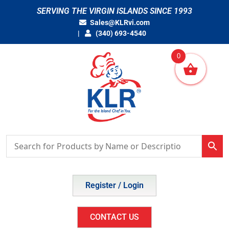
Skip
SERVING THE VIRGIN ISLANDS SINCE 1993
to
Sales@KLRvi.com
content
(340) 693-4540
0
Register / Login
CONTACT US