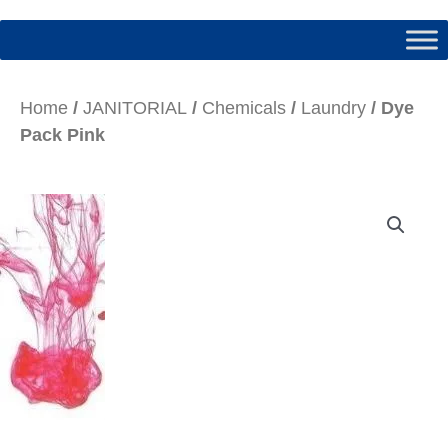
Home
/
JANITORIAL
/
Chemicals
/
Laundry
/ Dye
Pack Pink