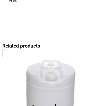
1/4 lb.
Related products