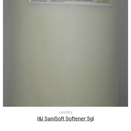
Laundry
I&I SaniSoft Softener 5gl