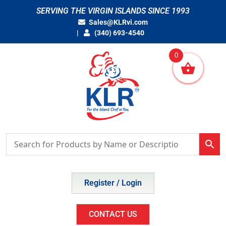
Skip
SERVING THE VIRGIN ISLANDS SINCE 1993
to
Sales@KLRvi.com
content
(340) 693-4540
0
Register / Login
CONTACT US