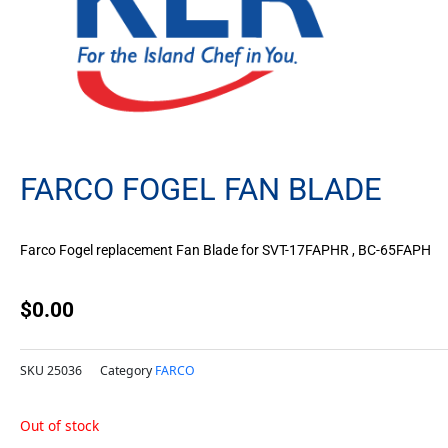
FARCO FOGEL FAN BLADE
Farco Fogel replacement Fan Blade for SVT-17FAPHR , BC-65FAPH
$
0.00
SKU
25036
Category
FARCO
Out of stock