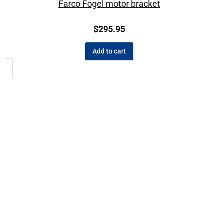
Farco Fogel motor bracket
$
295.95
Add to cart