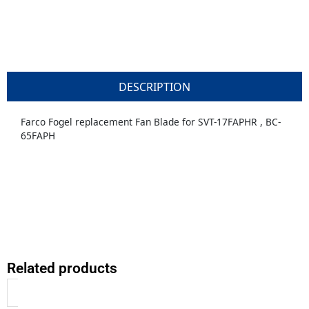
DESCRIPTION
Farco Fogel replacement Fan Blade for SVT-17FAPHR , BC-
65FAPH
Related products