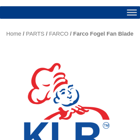
Home
/
PARTS
/
FARCO
/ Farco Fogel Fan Blade