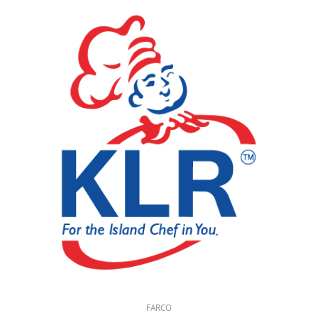
FARCO