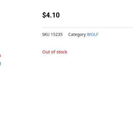
$
4.10
SKU
15235
Category
WOLF
Out of stock