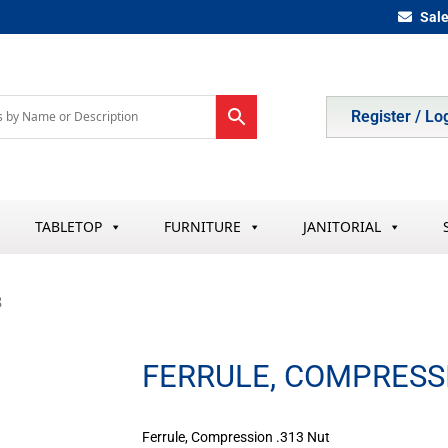
Sal
Register / Lo
TABLETOP
FURNITURE
JANITORIAL
3
FERRULE, COMPRESSI
Ferrule, Compression .313 Nut