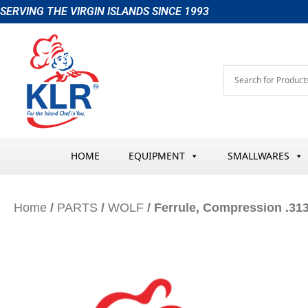
Skip
SERVING THE VIRGIN ISLANDS SINCE 1993
to
content
HOME
EQUIPMENT
SMALLWARES
Home
/
PARTS
/
WOLF
/ Ferrule, Compression .31