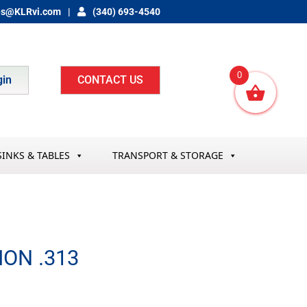
es@KLRvi.com
(340) 693-4540
0
gin
CONTACT US
SINKS & TABLES
TRANSPORT & STORAGE
ON .313