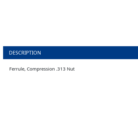
DESCRIPTION
Ferrule, Compression .313 Nut