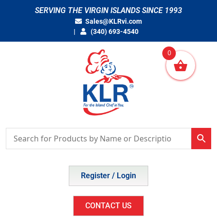
Skip
SERVING THE VIRGIN ISLANDS SINCE 1993
to
Sales@KLRvi.com
content
(340) 693-4540
0
Register / Login
CONTACT US