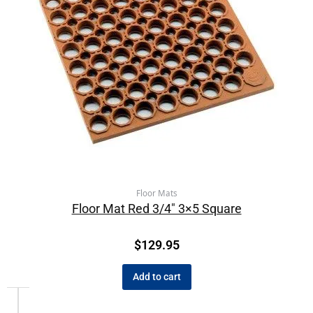
Floor Mats
Floor Mat Red 3/4″ 3×5 Square
$
129.95
Add to cart