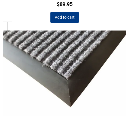
$
89.95
Add to cart