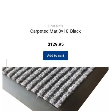
Floor Mats
Carpeted Mat 3×10′ Black
$
129.95
Add to cart