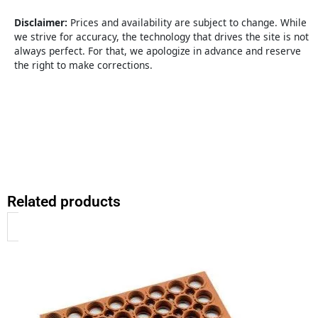
3x5
Bevel
Disclaimer:
Prices and availability are subject to change. While
quantity
we strive for accuracy, the technology that drives the site is not
always perfect. For that, we apologize in advance and reserve
the right to make corrections.
Related products