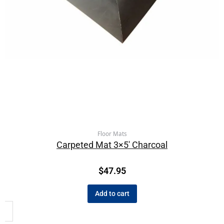
Floor Mats
Carpeted Mat 3×5′ Charcoal
$
47.95
Add to cart