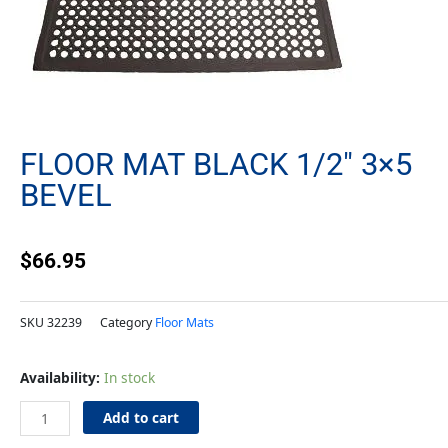
FLOOR MAT BLACK 1/2″ 3×5
BEVEL
$
66.95
SKU
32239
Category
Floor Mats
Floor
Availability:
In stock
Mat
Black
Add to cart
1/2"