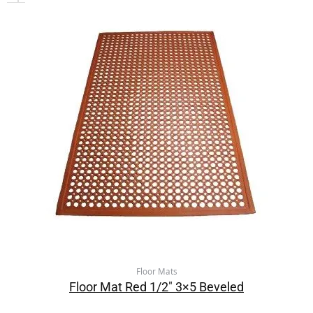
Floor Mats
Floor Mat Red 1/2″ 3×5 Beveled