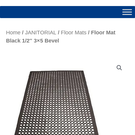
Home
/
JANITORIAL
/
Floor Mats
/ Floor Mat
Black 1/2″ 3×5 Bevel