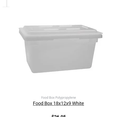
Food Box Polypropylene
Food Box 18x12x9 White
$
26.95