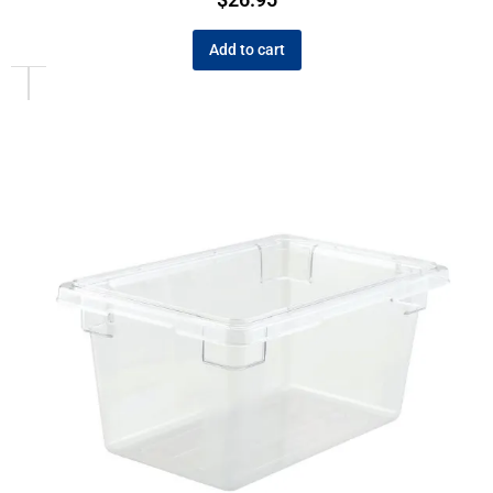
Add to cart