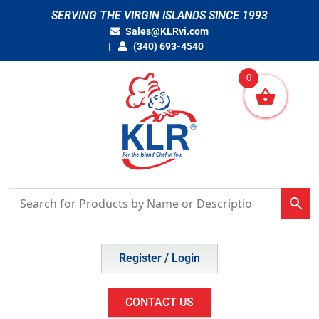
Skip
SERVING THE VIRGIN ISLANDS SINCE 1993
to
Sales@KLRvi.com
content
(340) 693-4540
0
Register / Login
CONTACT US