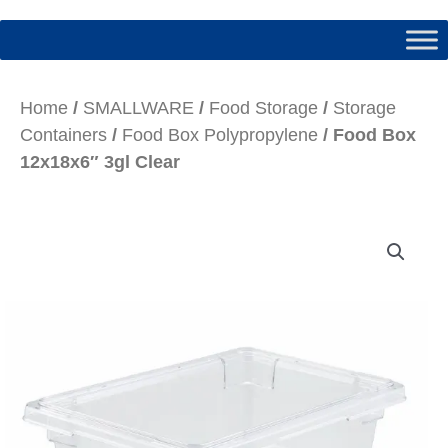
Home
/
SMALLWARE
/
Food Storage
/
Storage
Containers
/
Food Box Polypropylene
/ Food Box
12x18x6″ 3gl Clear