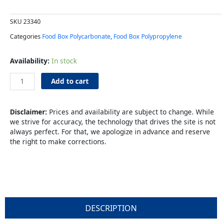
SKU
23340
Categories
Food Box Polycarbonate
,
Food Box Polypropylene
Food
Availability:
In stock
Box
12x18x6"
Add to cart
3gl
Clear
quantity
Disclaimer:
Prices and availability are subject to change. While
we strive for accuracy, the technology that drives the site is not
always perfect. For that, we apologize in advance and reserve
the right to make corrections.
DESCRIPTION