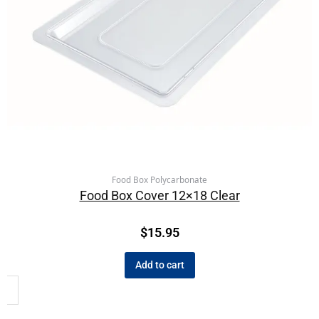
Food Box Polycarbonate
Food Box Cover 12×18 Clear
$
15.95
Add to cart