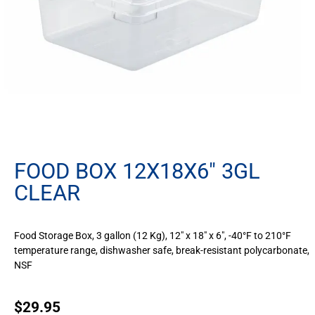
FOOD BOX 12X18X6″ 3GL
CLEAR
Food Storage Box, 3 gallon (12 Kg), 12″ x 18″ x 6″, -40°F to 210°F
temperature range, dishwasher safe, break-resistant polycarbonate,
NSF
$
29.95