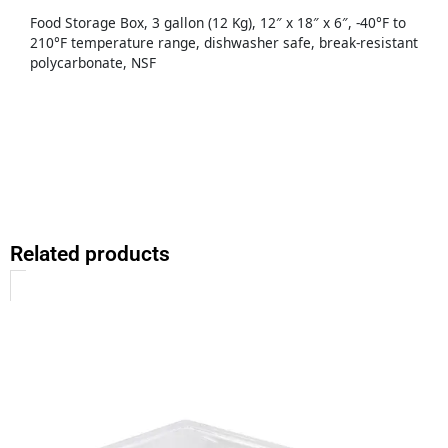
Food Storage Box, 3 gallon (12 Kg), 12″ x 18″ x 6″, -40°F to
210°F temperature range, dishwasher safe, break-resistant
polycarbonate, NSF
Related products