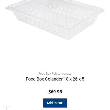
Food Box Polycarbonate
Food Box Colander 18 x 26 x 5
$
69.95
Add to cart