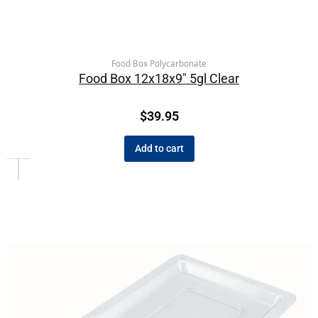
Food Box Polycarbonate
Food Box 12x18x9″ 5gl Clear
$
39.95
Add to cart