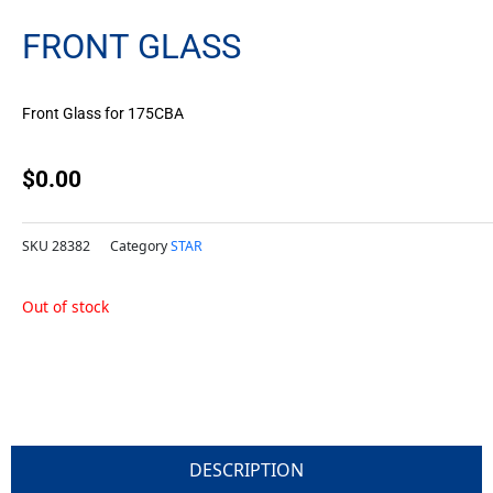
FRONT GLASS
Front Glass for 175CBA
$
0.00
SKU
28382
Category
STAR
Out of stock
DESCRIPTION