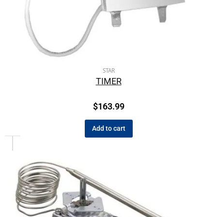
STAR
TIMER
$
163.99
Add to cart