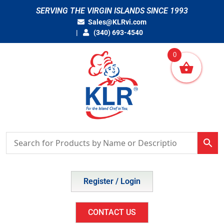
Skip
SERVING THE VIRGIN ISLANDS SINCE 1993
to
Sales@KLRvi.com
content
(340) 693-4540
0
Register / Login
CONTACT US