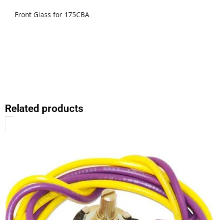
Front Glass for 175CBA
Related products