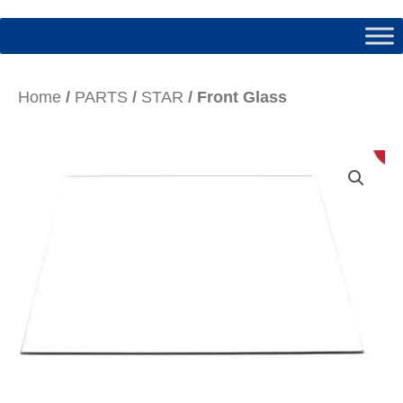
Home
/
PARTS
/
STAR
/ Front Glass