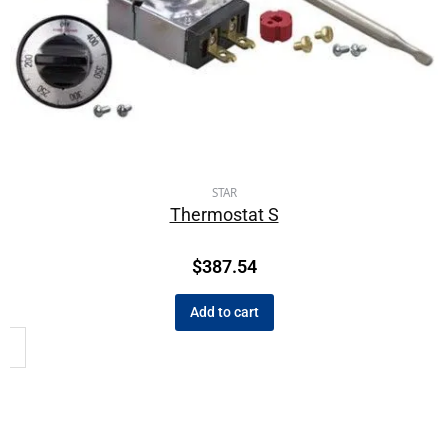
STAR
Thermostat S
$
387.54
Add to cart