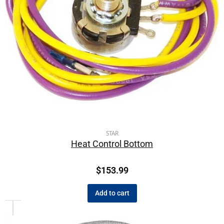
STAR
Heat Control Bottom
$
153.99
Add to cart