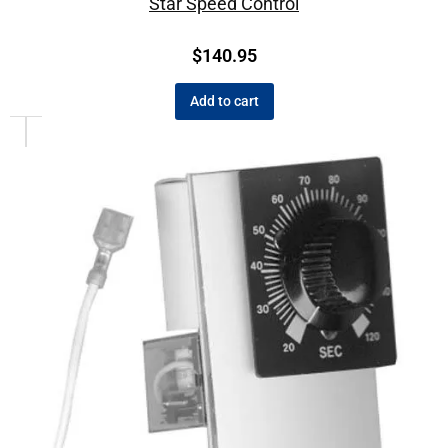
Star Speed Control
$
140.95
Add to cart