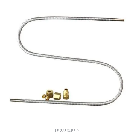
LP GAS SUPPLY