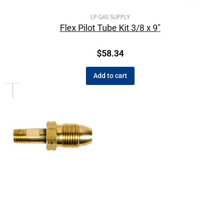
LP GAS SUPPLY
Flex Pilot Tube Kit 3/8 x 9″
$
58.34
Add to cart