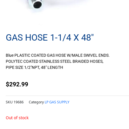
GAS HOSE 1-1/4 X 48″
Blue PLASTIC COATED GAS HOSE W/MALE SWIVEL ENDS.
POLYTEC COATED STAINLESS STEEL BRAIDED HOSES,
PIPE SIZE 1/2″NPT, 48″ LENGTH
$
292.99
SKU
19686
Category
LP GAS SUPPLY
Out of stock