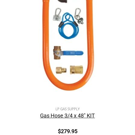
LP GAS SUPPLY
Gas Hose 3/4 x 48″ KIT
$
279.95