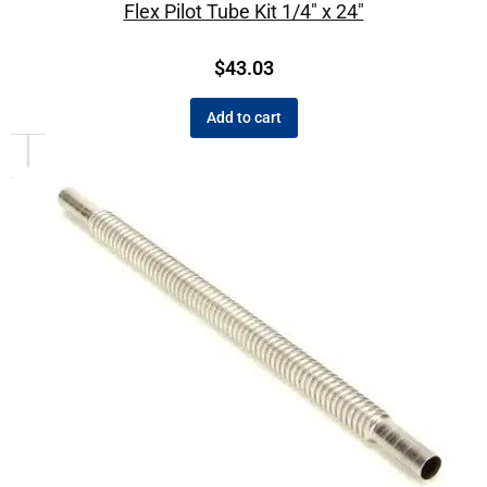
Flex Pilot Tube Kit 1/4″ x 24″
$
43.03
Add to cart