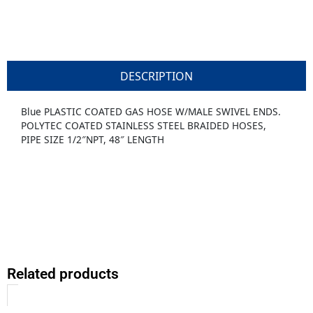
DESCRIPTION
Blue PLASTIC COATED GAS HOSE W/MALE SWIVEL ENDS.
POLYTEC COATED STAINLESS STEEL BRAIDED HOSES,
PIPE SIZE 1/2″NPT, 48″ LENGTH
Related products