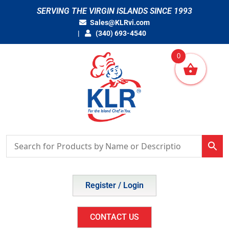
Skip
SERVING THE VIRGIN ISLANDS SINCE 1993
to
Sales@KLRvi.com
content
(340) 693-4540
0
Register / Login
CONTACT US