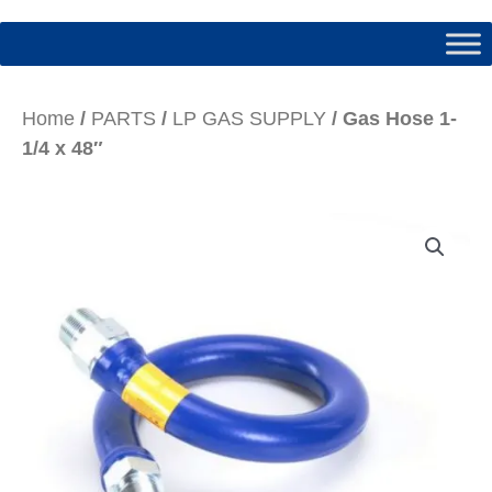
Home
/
PARTS
/
LP GAS SUPPLY
/ Gas Hose 1-
1/4 x 48″