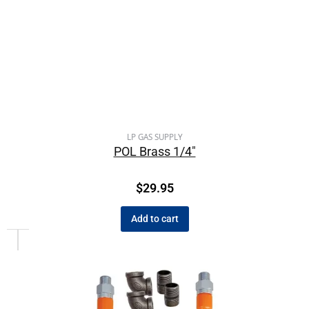
LP GAS SUPPLY
POL Brass 1/4″
$
29.95
Add to cart