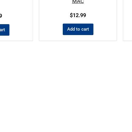
MAC
$
12.99
9
Add to cart
art