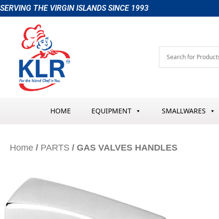
Skip
SERVING THE VIRGIN ISLANDS SINCE 1993
to
content
HOME
EQUIPMENT
SMALLWARES
Home
/
PARTS
/ GAS VALVES HANDLES