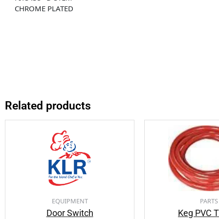
CHROME PLATED
Related products
EQUIPMENT
PARTS
Door Switch
Keg PVC T