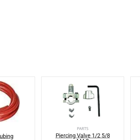
PARTS
Piercing Valve 1/2 5/8
ubing