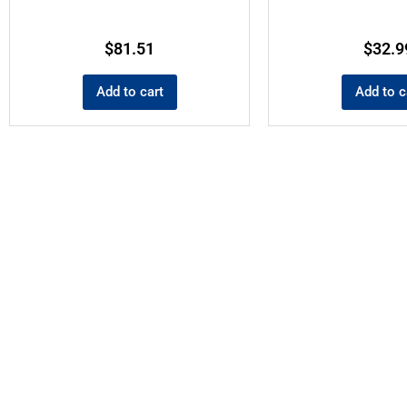
$
81.51
$
32.9
Add to cart
Add to c