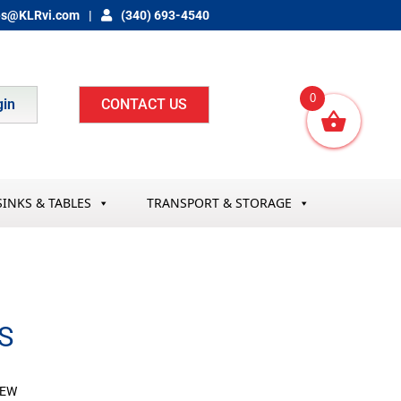
es@KLRvi.com
(340) 693-4540
0
gin
CONTACT US
SINKS & TABLES
TRANSPORT & STORAGE
S
REW