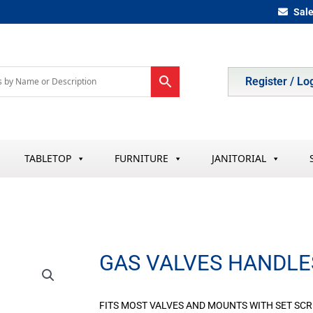
Sal
Register / Lo
TABLETOP
FURNITURE
JANITORIAL
GAS VALVES HANDLE
FITS MOST VALVES AND MOUNTS WITH SET SC