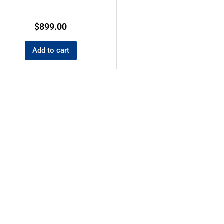
$
899.00
Add to cart