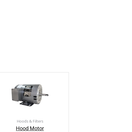
Hoods & Filters
Hood Motor