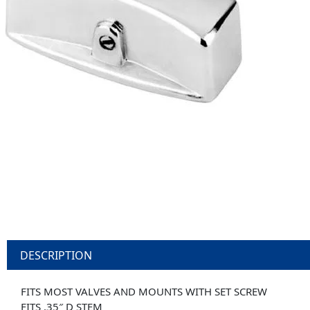
DESCRIPTION
FITS MOST VALVES AND MOUNTS WITH SET SCREW
FITS .35″ D STEM