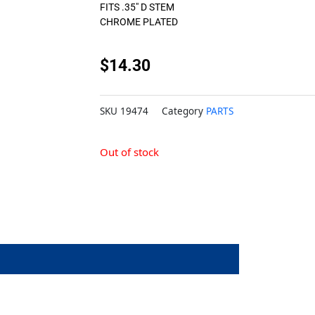
FITS .35″ D STEM
CHROME PLATED
$
14.30
SKU
19474
Category
PARTS
Out of stock