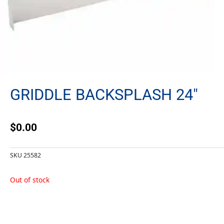
GRIDDLE BACKSPLASH 24″
$
0.00
SKU
25582
Out of stock