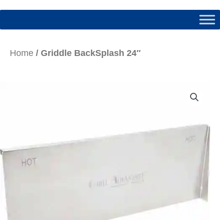
Home
/ Griddle BackSplash 24″