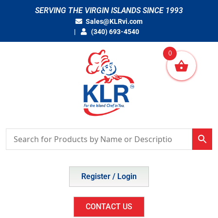
Skip
SERVING THE VIRGIN ISLANDS SINCE 1993
to
Sales@KLRvi.com
content
(340) 693-4540
0
Register / Login
CONTACT US