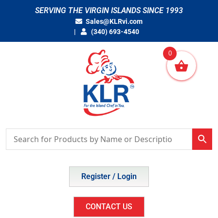
Skip
SERVING THE VIRGIN ISLANDS SINCE 1993
to
Sales@KLRvi.com
content
(340) 693-4540
0
Register / Login
CONTACT US