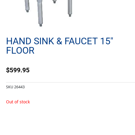
HAND SINK & FAUCET 15″
FLOOR
$
599.95
SKU
26443
Out of stock