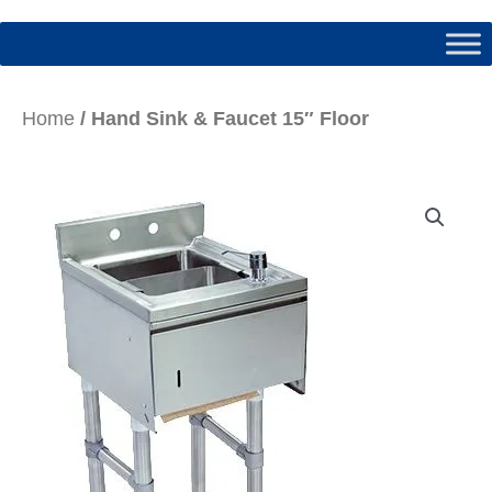
Home
/ Hand Sink & Faucet 15″ Floor