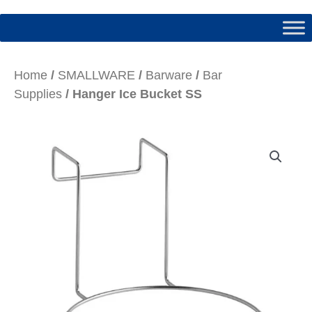
Home
/
SMALLWARE
/
Barware
/
Bar
Supplies
/ Hanger Ice Bucket SS