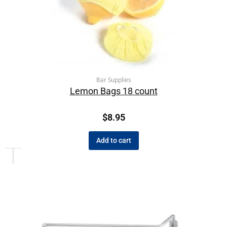
Bar Supplies
Lemon Bags 18 count
$
8.95
Add to cart