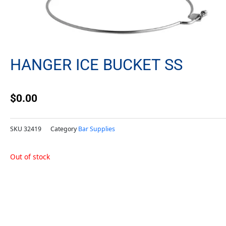
HANGER ICE BUCKET SS
$
0.00
SKU
32419
Category
Bar Supplies
Out of stock