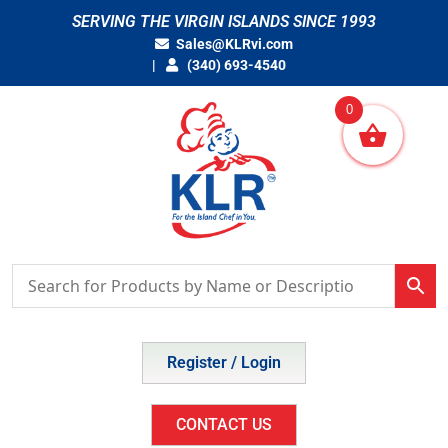
Skip
SERVING THE VIRGIN ISLANDS SINCE 1993
to
Sales@KLRvi.com
content
(340) 693-4540
0
Register / Login
CONTACT US