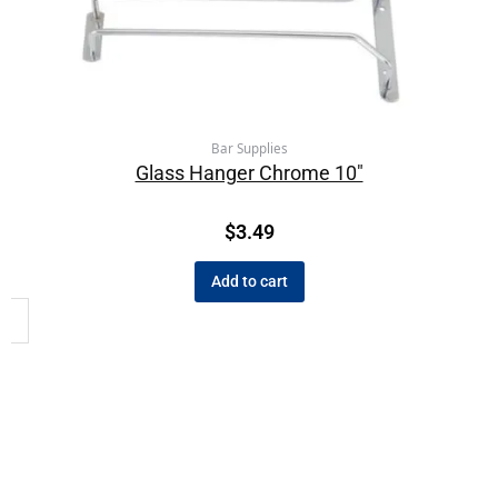
Bar Supplies
Glass Hanger Chrome 10″
$
3.49
Add to cart