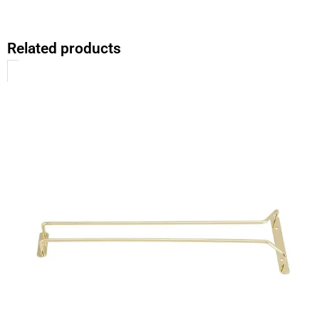
Related products