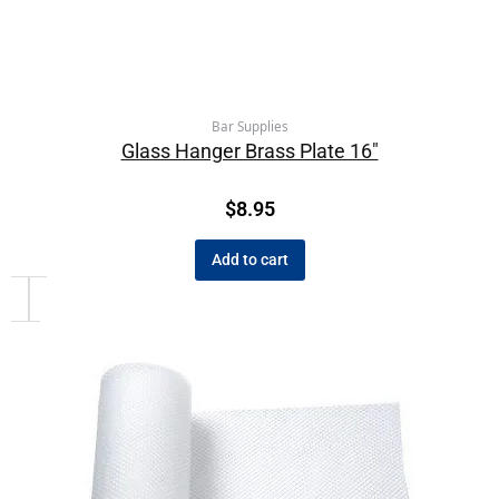
Bar Supplies
Glass Hanger Brass Plate 16″
$
8.95
Add to cart