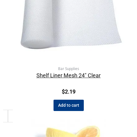
Bar Supplies
Shelf Liner Mesh 24″ Clear
$
2.19
Add to cart