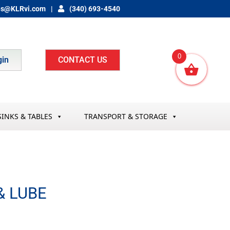
es@KLRvi.com
(340) 693-4540
0
gin
CONTACT US
SINKS & TABLES
TRANSPORT & STORAGE
& LUBE