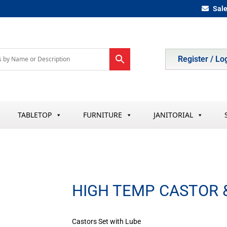
Sal
Register / Lo
TABLETOP
FURNITURE
JANITORIAL
HIGH TEMP CASTOR 
Castors Set with Lube