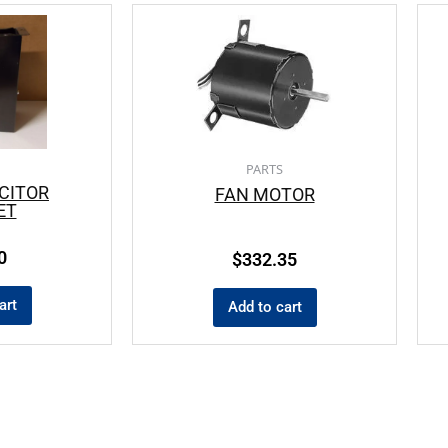
PARTS
CITOR
FAN MOTOR
ET
0
$
332.35
art
Add to cart