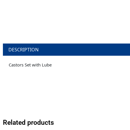
DESCRIPTION
Castors Set with Lube
Related products