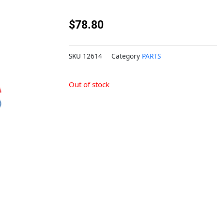
$
78.80
SKU
12614
Category
PARTS
Out of stock