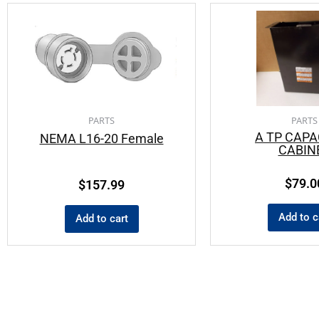
PARTS
PARTS
A TP CAPA
NEMA L16-20 Female
CABIN
$
79.0
$
157.99
Add to c
Add to cart