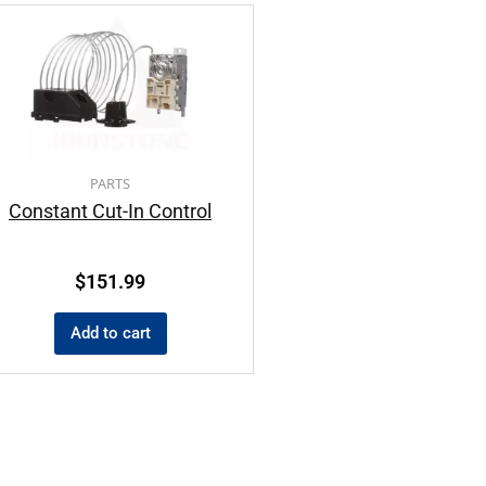
PARTS
Constant Cut-In Control
$
151.99
Add to cart