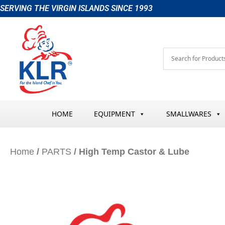
Skip
SERVING THE VIRGIN ISLANDS SINCE 1993
to
content
HOME
EQUIPMENT
SMALLWARES
Home
/
PARTS
/ High Temp Castor & Lube