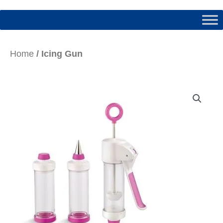
Home
/ Icing Gun