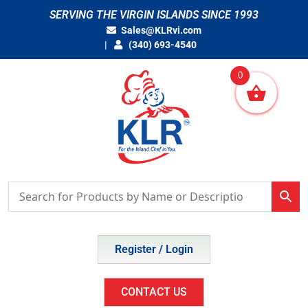
Skip
SERVING THE VIRGIN ISLANDS SINCE 1993
to
Sales@KLRvi.com
content
(340) 693-4540
0
Register / Login
CONTACT US