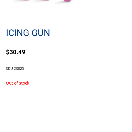
ICING GUN
$
30.49
SKU
23025
Out of stock