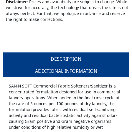
Disclaimer:
Prices and availability are subject to change. While
we strive for accuracy, the technology that drives the site is not
always perfect. For that, we apologize in advance and reserve
the right to make corrections.
DESCRIPTION
ADDITIONAL INFORMATION
SAN-N-SOFT Commercial Fabric Softeners/Sanitizer is a
concentrated formulation designed for use in commercial
laundry operations. When added in the final rinse cycle at
the rate of 5 ounces per 100 pounds of dry laundry, this
formulation provides fabric with residual self-sanitizing
activity and residual bacteriostatic activity against odor-
causing Gram positive and Gram negative organisms
under conditions of high relative humidity or wet