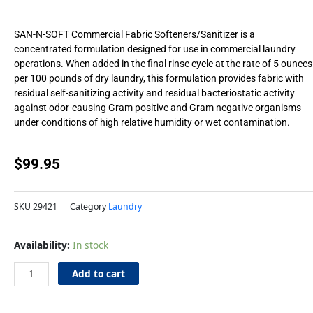
SAN-N-SOFT Commercial Fabric Softeners/Sanitizer is a
concentrated formulation designed for use in commercial laundry
operations. When added in the final rinse cycle at the rate of 5 ounces
per 100 pounds of dry laundry, this formulation provides fabric with
residual self-sanitizing activity and residual bacteriostatic activity
against odor-causing Gram positive and Gram negative organisms
under conditions of high relative humidity or wet contamination.
$
99.95
SKU
29421
Category
Laundry
I&I
Availability:
In stock
SaniSoft
Softener
Add to cart
5gl
quantity