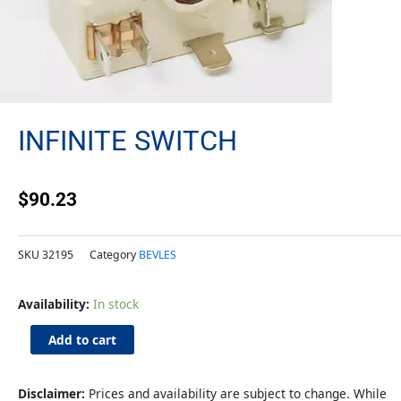
INFINITE SWITCH
$
90.23
SKU
32195
Category
BEVLES
Infinite
Availability:
In stock
Switch
quantity
Add to cart
Disclaimer:
Prices and availability are subject to change. While