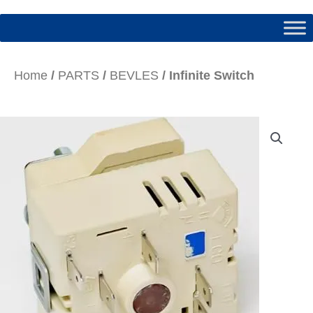
Home
/
PARTS
/
BEVLES
/ Infinite Switch