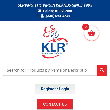
Skip
SERVING THE VIRGIN ISLANDS SINCE 1993
to
Sales@KLRvi.com
content
(340) 693-4540
0
Register / Login
CONTACT US