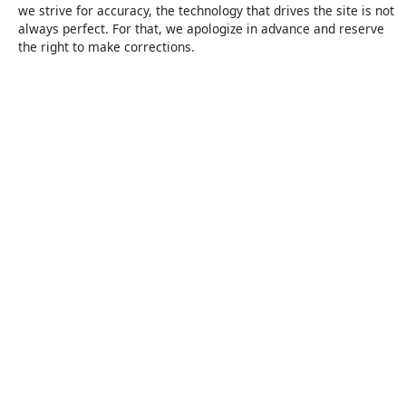
we strive for accuracy, the technology that drives the site is not
always perfect. For that, we apologize in advance and reserve
the right to make corrections.