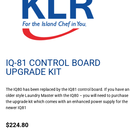
IQ-81 CONTROL BOARD
UPGRADE KIT
The IQ80 has been replaced by the IQ81 control board. If you have an
older style Laundry Master with the IQ80 – you will need to purchase
the upgrade kit which comes with an enhanced power supply for the
newer IQ81
$
224.80