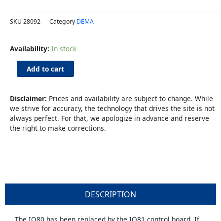
SKU
28092
Category
DEMA
IQ-
Availability:
In stock
81
Control
Add to cart
Board
Upgrade
Kit
Disclaimer:
Prices and availability are subject to change. While
quantity
we strive for accuracy, the technology that drives the site is not
always perfect. For that, we apologize in advance and reserve
the right to make corrections.
DESCRIPTION
The IQ80 has been replaced by the IQ81 control board. If