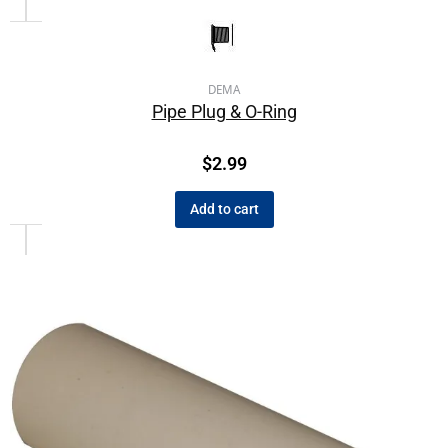
DEMA
Pipe Plug & O-Ring
$
2.99
Add to cart