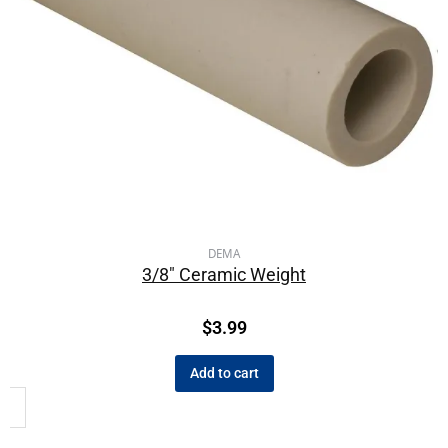
DEMA
3/8″ Ceramic Weight
$
3.99
Add to cart