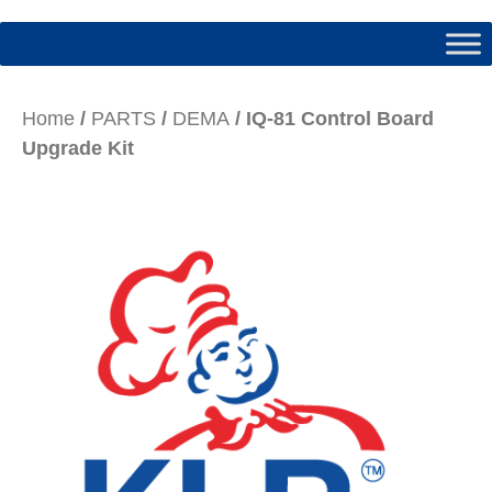
Home
/
PARTS
/
DEMA
/ IQ-81 Control Board
Upgrade Kit