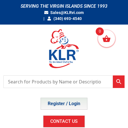
Skip
SERVING THE VIRGIN ISLANDS SINCE 1993
to
Sales@KLRvi.com
content
(340) 693-4540
0
Register / Login
CONTACT US