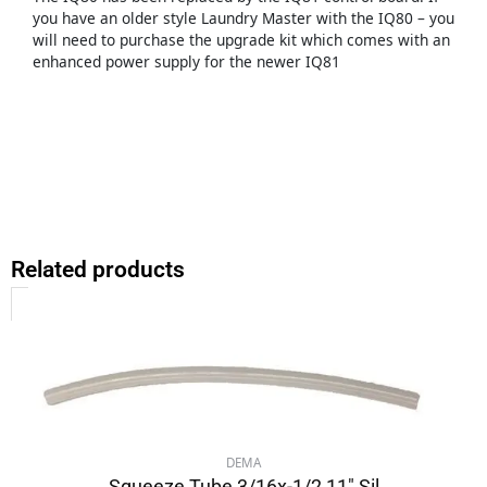
you have an older style Laundry Master with the IQ80 – you
will need to purchase the upgrade kit which comes with an
enhanced power supply for the newer IQ81
Related products
DEMA
Squeeze Tube 3/16x-1/2 11″ Sil