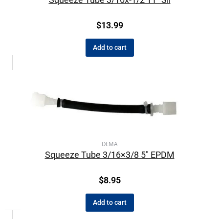
$
13.99
Add to cart
DEMA
Squeeze Tube 3/16×3/8 5″ EPDM
$
8.95
Add to cart