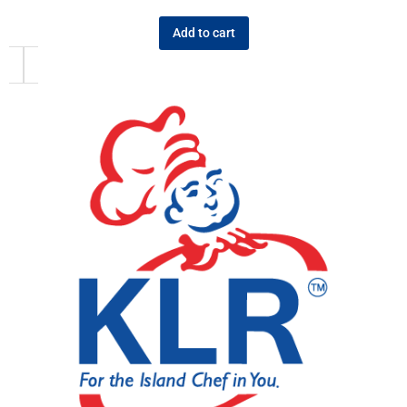
Add to cart