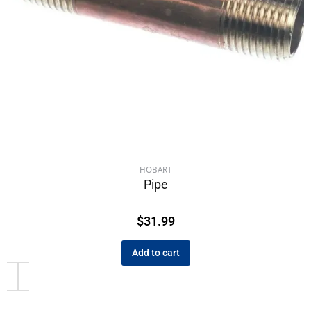
HOBART
Pipe
$
31.99
Add to cart