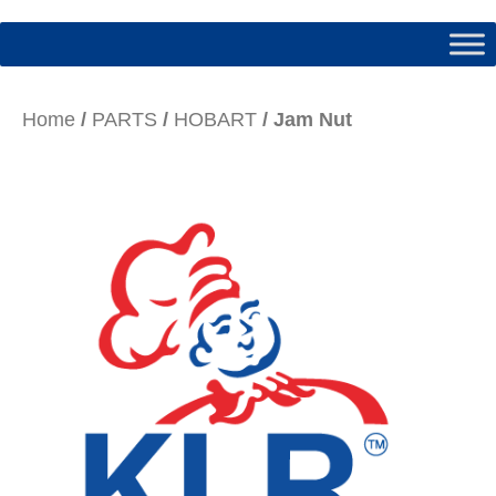
Home
/
PARTS
/
HOBART
/ Jam Nut