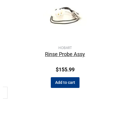
HOBART
Rinse Probe Assy
$
155.99
Add to cart