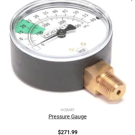
HOBART
Pressure Gauge
$
271.99