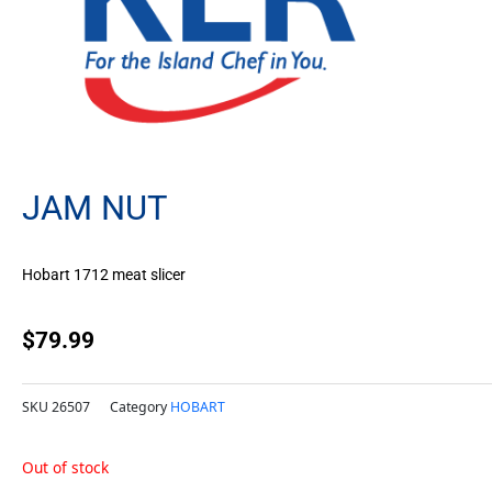
JAM NUT
Hobart 1712 meat slicer
$
79.99
SKU
26507
Category
HOBART
Out of stock