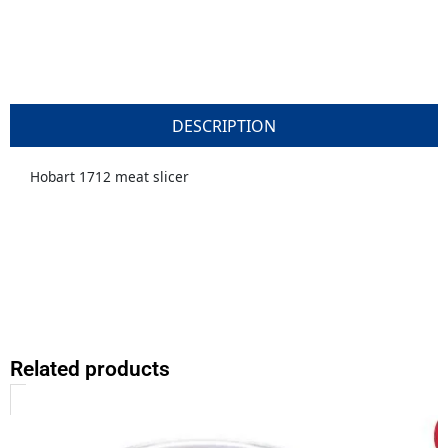
DESCRIPTION
Hobart 1712 meat slicer
Related products