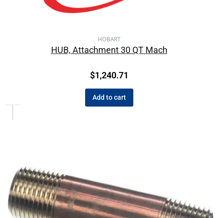
HOBART
HUB, Attachment 30 QT Mach
$
1,240.71
Add to cart