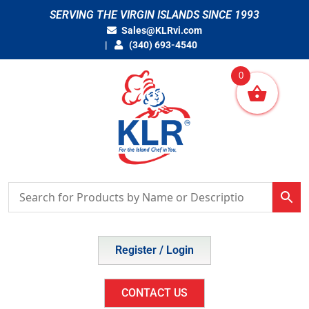
Skip
SERVING THE VIRGIN ISLANDS SINCE 1993
to
Sales@KLRvi.com
content
(340) 693-4540
0
Register / Login
CONTACT US