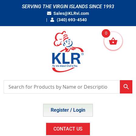
Skip
SERVING THE VIRGIN ISLANDS SINCE 1993
to
Sales@KLRvi.com
content
(340) 693-4540
0
Register / Login
CONTACT US