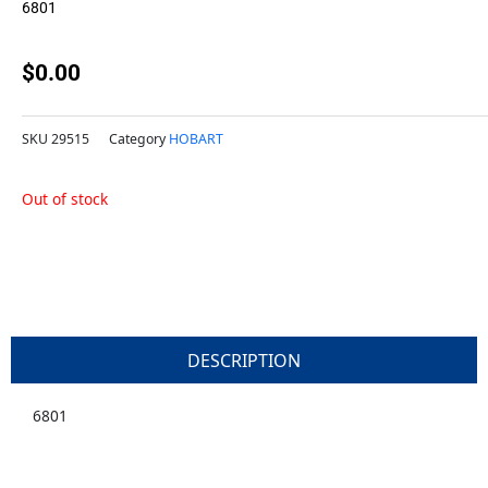
6801
$
0.00
SKU
29515
Category
HOBART
Out of stock
DESCRIPTION
6801