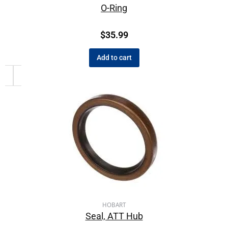
O-Ring
$
35.99
Add to cart
HOBART
Seal, ATT Hub