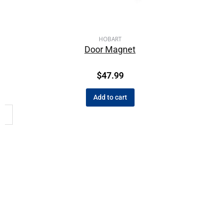
HOBART
Door Magnet
$
47.99
Add to cart