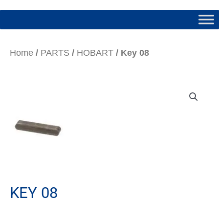
Home
/
PARTS
/
HOBART
/ Key 08
KEY 08