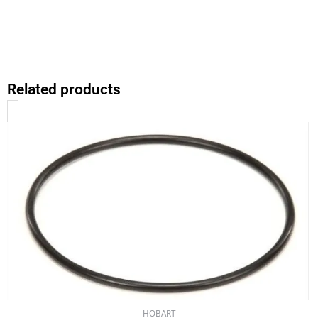
Related products
HOBART