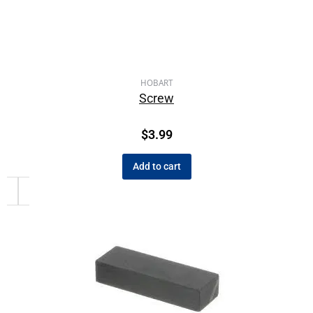
HOBART
Screw
$
3.99
Add to cart