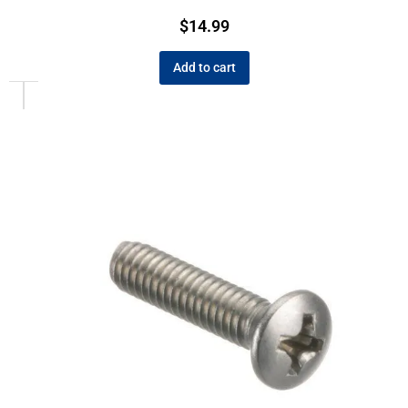
$
14.99
Add to cart