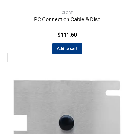
GLOBE
PC Connection Cable & Disc
$
111.60
Add to cart