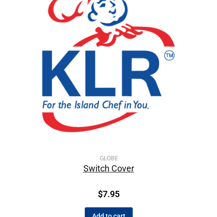
GLOBE
Switch Cover
$
7.95
Add to cart