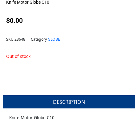
Knife Motor Globe C10
$
0.00
SKU
23648
Category
GLOBE
Out of stock
DESCRIPTION
Knife Motor Globe C10