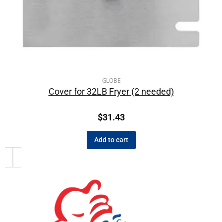
GLOBE
Cover for 32LB Fryer (2 needed)
$
31.43
Add to cart