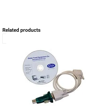
Related products