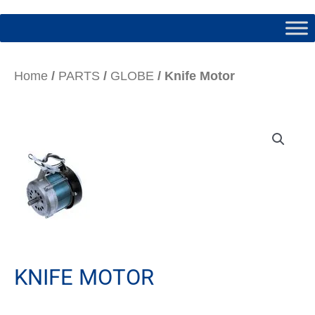
Home
/
PARTS
/
GLOBE
/ Knife Motor
KNIFE MOTOR