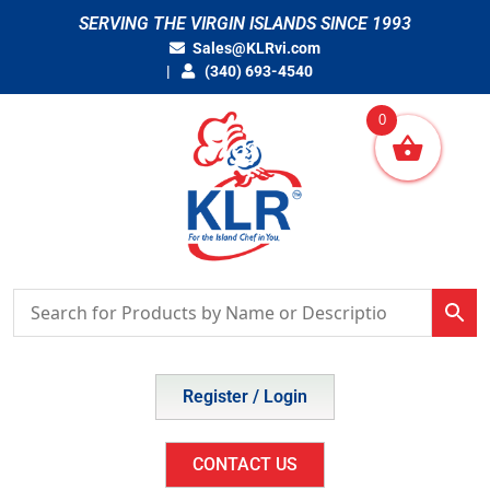
Skip
SERVING THE VIRGIN ISLANDS SINCE 1993
to
Sales@KLRvi.com
content
(340) 693-4540
0
Register / Login
CONTACT US