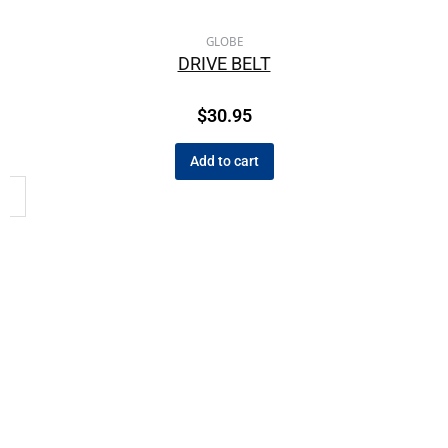
GLOBE
DRIVE BELT
$
30.95
Add to cart