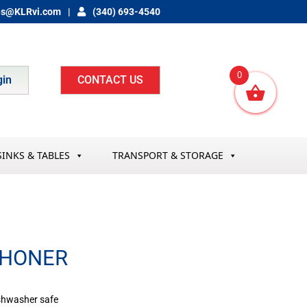
es@KLRvi.com
(340) 693-4540
0
gin
CONTACT US
SINKS & TABLES
TRANSPORT & STORAGE
 HONER
ishwasher safe