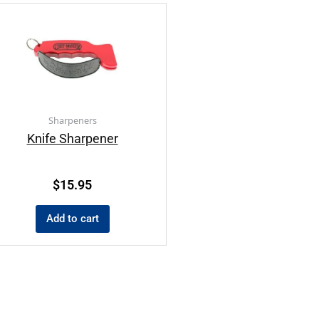
Sharpeners
Knife Sharpener
$
15.95
Add to cart