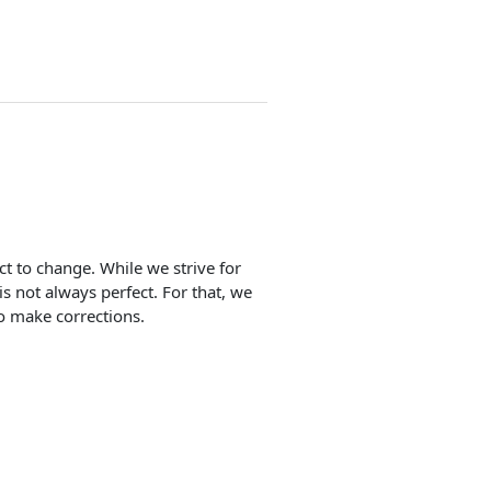
ect to change. While we strive for
is not always perfect. For that, we
o make corrections.