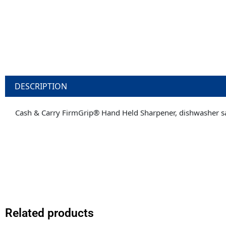
DESCRIPTION
Cash & Carry FirmGrip® Hand Held Sharpener, dishwasher s
Related products