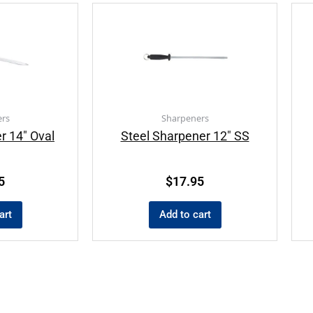
rs
Sharpeners
r 14″ Oval
Steel Sharpener 12″ SS
5
$
17.95
art
Add to cart