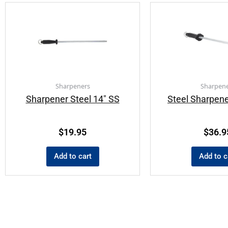
Sharpeners
Sharpene
Sharpener Steel 14″ SS
Steel Sharpene
$
19.95
$
36.9
Add to cart
Add to c