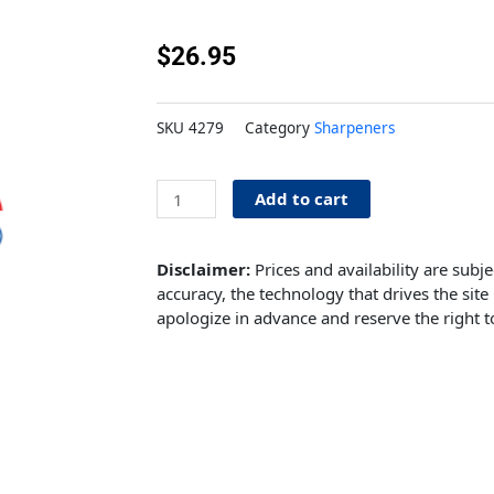
$
26.95
SKU
4279
Category
Sharpeners
Knife
Add to cart
Sharpener
&
Honer
Disclaimer:
Prices and availability are subj
quantity
accuracy, the technology that drives the site 
apologize in advance and reserve the right t