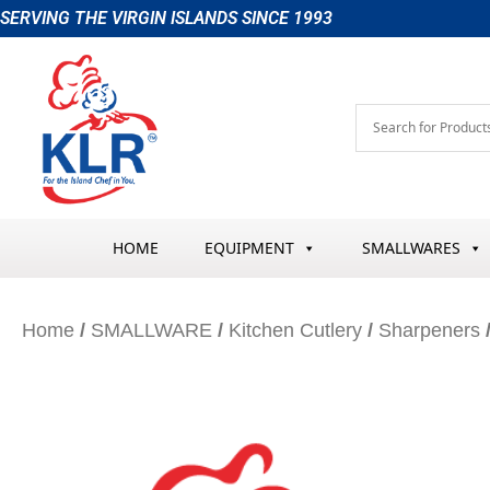
Skip
SERVING THE VIRGIN ISLANDS SINCE 1993
to
content
HOME
EQUIPMENT
SMALLWARES
Home
/
SMALLWARE
/
Kitchen Cutlery
/
Sharpeners