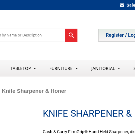
Sal
Register / Lo
TABLETOP
FURNITURE
JANITORIAL
/ Knife Sharpener & Honer
KNIFE SHARPENER &
Cash & Carry FirmGrip® Hand Held Sharpener, d