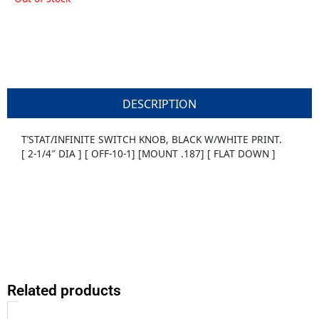
DESCRIPTION
T’STAT/INFINITE SWITCH KNOB, BLACK W/WHITE PRINT.
[ 2-1/4″ DIA ] [ OFF-10-1] [MOUNT .187] [ FLAT DOWN ]
Related products