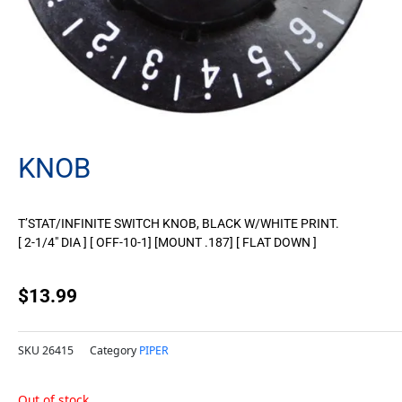
KNOB
T’STAT/INFINITE SWITCH KNOB, BLACK W/WHITE PRINT.
[ 2-1/4″ DIA ] [ OFF-10-1] [MOUNT .187] [ FLAT DOWN ]
$
13.99
SKU
26415
Category
PIPER
Out of stock