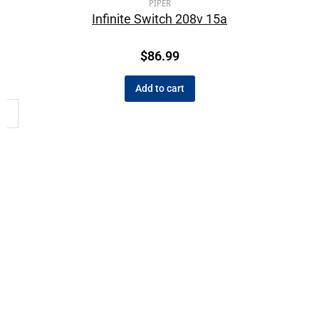
PIPER
Infinite Switch 208v 15a
$
86.99
Add to cart