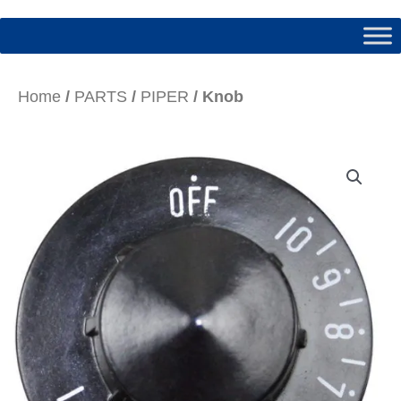
Home
/
PARTS
/
PIPER
/ Knob