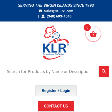
Skip
SERVING THE VIRGIN ISLANDS SINCE 1993
to
Sales@KLRvi.com
content
(340) 693-4540
0
Register / Login
CONTACT US