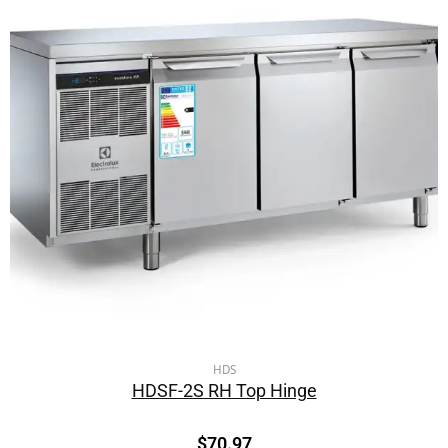
HDS
HDSF-2S RH Top Hinge
$
70.97