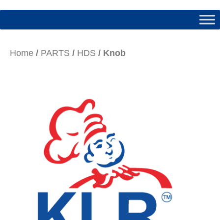
Home
/
PARTS
/
HDS
/ Knob