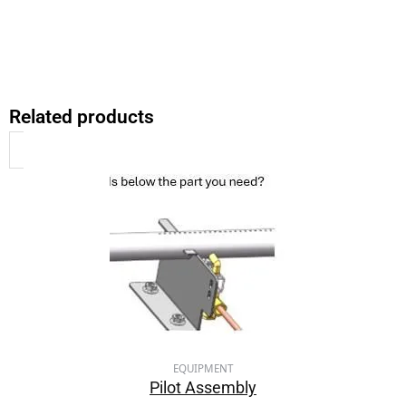
Related products
EQUIPMENT
Pilot Assembly