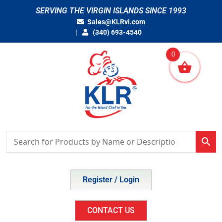
Skip
SERVING THE VIRGIN ISLANDS SINCE 1993
to
Sales@KLRvi.com
content
(340) 693-4540
0
Register / Login
CONTACT US