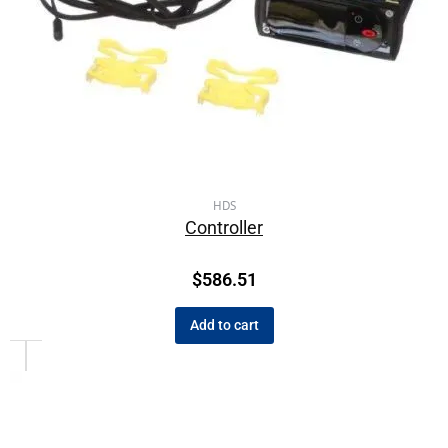
HDS
Controller
$
586.51
Add to cart