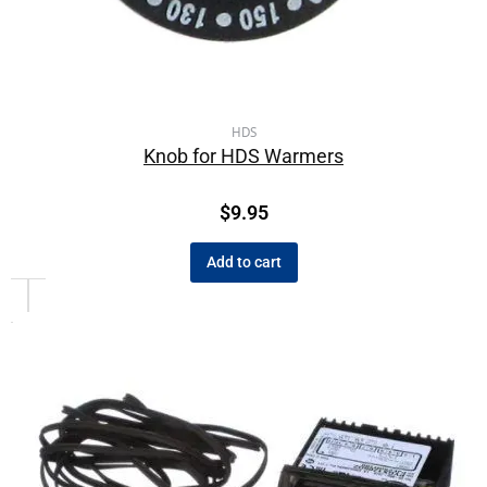
HDS
Knob for HDS Warmers
$
9.95
Add to cart