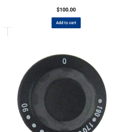
$
100.00
Add to cart