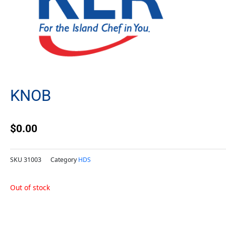
KNOB
$
0.00
SKU
31003
Category
HDS
Out of stock