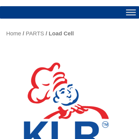
Home
/
PARTS
/ Load Cell