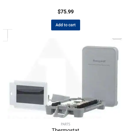
$
75.99
Add to cart
PARTS
Thermostat