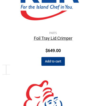
PARTS
Foil Tray Lid Crimper
$
649.00
Add to cart