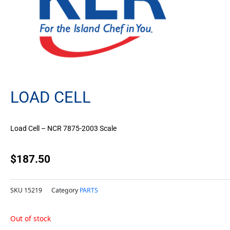
LOAD CELL
Load Cell – NCR 7875-2003 Scale
$
187.50
SKU
15219
Category
PARTS
Out of stock