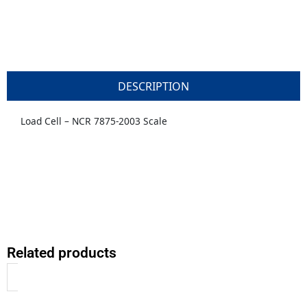
DESCRIPTION
Load Cell – NCR 7875-2003 Scale
Related products