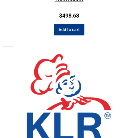
$
498.63
Add to cart