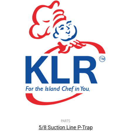
PARTS
5/8 Suction Line P-Trap