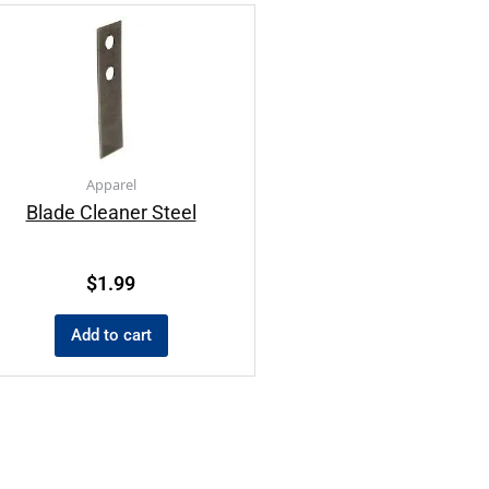
Apparel
Blade Cleaner Steel
$
1.99
Add to cart