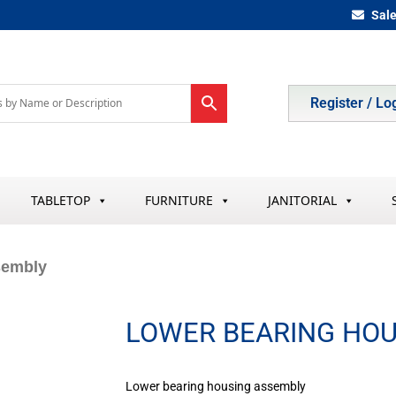
Sal
Register / Lo
TABLETOP
FURNITURE
JANITORIAL
sembly
LOWER BEARING HOU
Lower bearing housing assembly