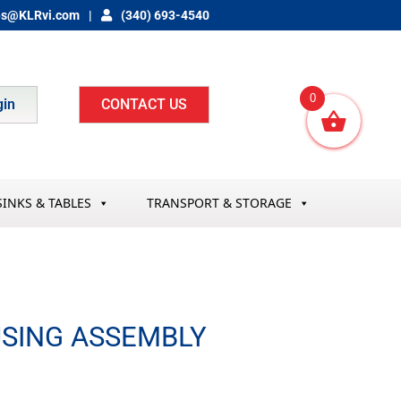
es@KLRvi.com
(340) 693-4540
0
gin
CONTACT US
SINKS & TABLES
TRANSPORT & STORAGE
SING ASSEMBLY