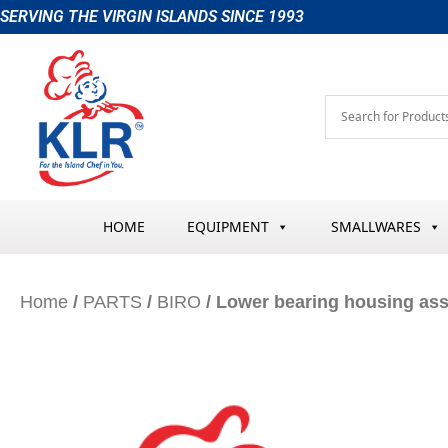
Skip
SERVING THE VIRGIN ISLANDS SINCE 1993
to
content
HOME
EQUIPMENT
SMALLWARES
Home
/
PARTS
/
BIRO
/ Lower bearing housing as