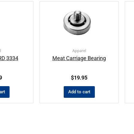
l
Apparel
D 3334
Meat Carriage Bearing
9
$
19.95
art
Add to cart