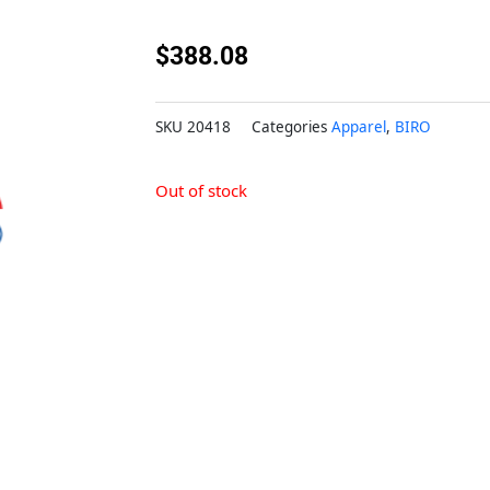
$
388.08
SKU
20418
Categories
Apparel
,
BIRO
Out of stock