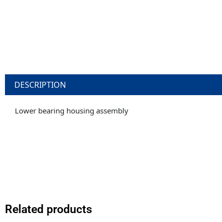
DESCRIPTION
Lower bearing housing assembly
Related products