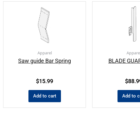
Apparel
Appare
Saw guide Bar Spring
BLADE GUAR
$
15.99
$
88.9
Add to cart
Add to c