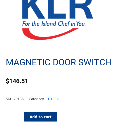
MAGNETIC DOOR SWITCH
$
146.51
SKU
29138
Category
JET TECH
Magnetic
Add to cart
Door
Switch