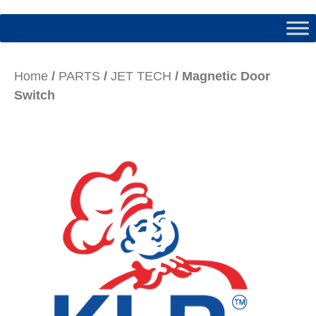
Home
/
PARTS
/
JET TECH
/ Magnetic Door
Switch