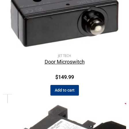
JET TECH
Door Microswitch
$
149.99
Add to cart