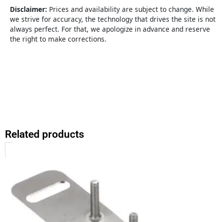
quantity
Disclaimer:
Prices and availability are subject to change. While
we strive for accuracy, the technology that drives the site is not
always perfect. For that, we apologize in advance and reserve
the right to make corrections.
Related products