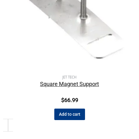
JET TECH
Square Magnet Support
$
66.99
Add to cart