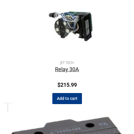
JET TECH
Relay 30A
$
215.99
Add to cart