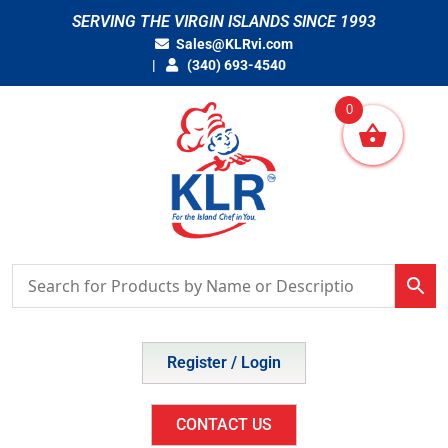
Skip
SERVING THE VIRGIN ISLANDS SINCE 1993
to
Sales@KLRvi.com
content
(340) 693-4540
0
Register / Login
CONTACT US