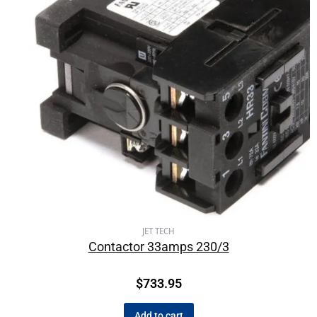
JET TECH
Contactor 33amps 230/3
$
733.95
Add to cart