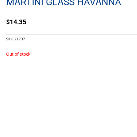
MARTINI GLASS HAVANNA
$
14.35
SKU
21737
Out of stock