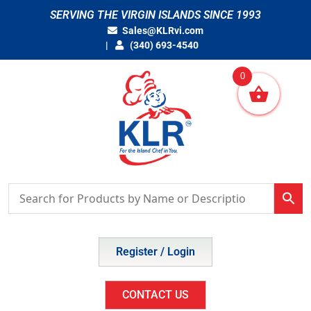
Skip
SERVING THE VIRGIN ISLANDS SINCE 1993
to
Sales@KLRvi.com
content
(340) 693-4540
0
Register / Login
CONTACT US