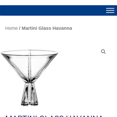
Home
/ Martini Glass Havanna