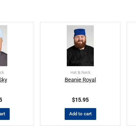
ck
Hat & Neck
Sky
Beanie Royal
5
$
15.95
art
Add to cart