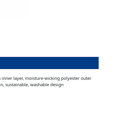
on inner layer, moisture-wicking polyester outer
on, sustainable, washable design