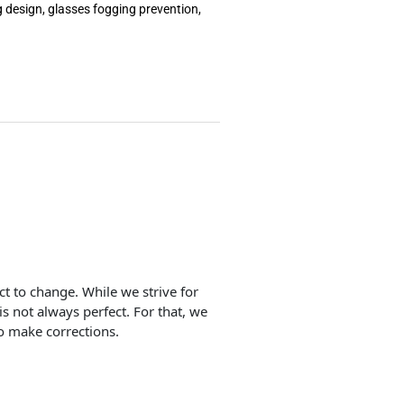
g design, glasses fogging prevention,
ect to change. While we strive for
is not always perfect. For that, we
o make corrections.