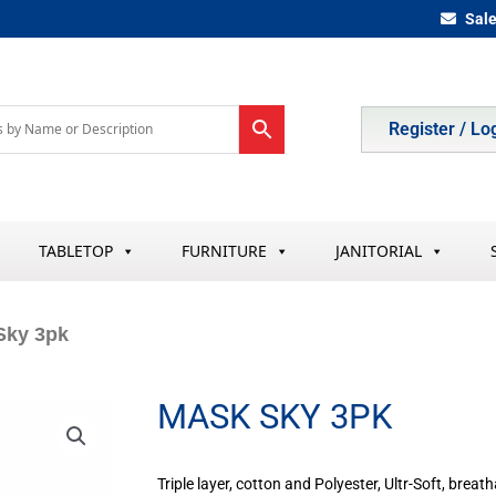
Sal
Register / Lo
TABLETOP
FURNITURE
JANITORIAL
Sky 3pk
MASK SKY 3PK
Triple layer, cotton and Polyester, Ultr-Soft, breat