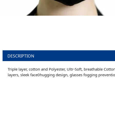
DESCRIPTION
Triple layer, cotton and Polyester, Ultr-Soft, breathable Cott
layers, sleek face0hugging design, glasses fogging preventi