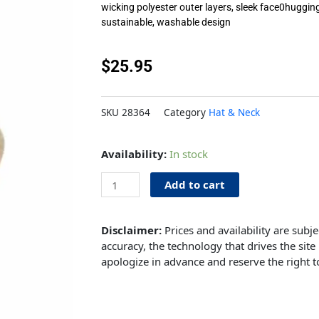
wicking polyester outer layers, sleek face0huggin
sustainable, washable design
$
25.95
SKU
28364
Category
Hat & Neck
Mask
Availability:
In stock
Sky
3pk
Add to cart
quantity
Disclaimer:
Prices and availability are subj
accuracy, the technology that drives the site 
apologize in advance and reserve the right t