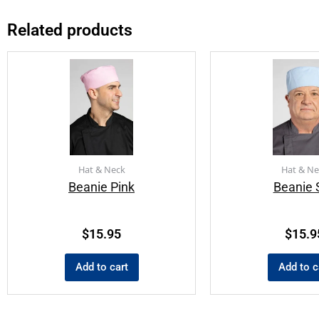
Related products
Hat & Neck
Hat & Ne
Beanie Pink
Beanie 
$
15.95
$
15.9
Add to cart
Add to c