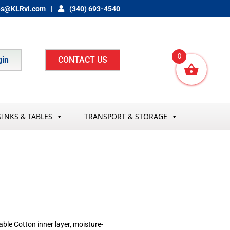
es@KLRvi.com
(340) 693-4540
0
gin
CONTACT US
SINKS & TABLES
TRANSPORT & STORAGE
hable Cotton inner layer, moisture-