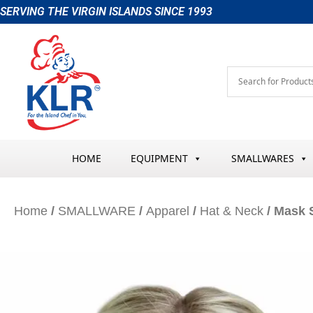
Skip
SERVING THE VIRGIN ISLANDS SINCE 1993
to
content
HOME
EQUIPMENT
SMALLWARES
Home
/
SMALLWARE
/
Apparel
/
Hat & Neck
/ Mask 