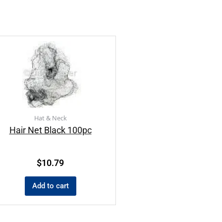
Hat & Neck
Hair Net Black 100pc
$
10.79
Add to cart