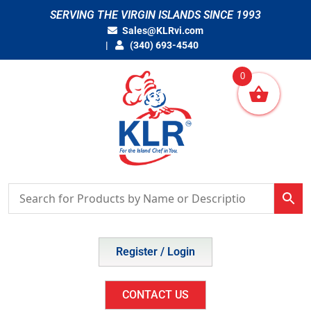
Skip
SERVING THE VIRGIN ISLANDS SINCE 1993
to
Sales@KLRvi.com
content
(340) 693-4540
0
Register / Login
CONTACT US