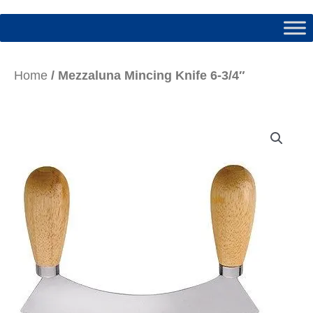
Home
/ Mezzaluna Mincing Knife 6-3/4″