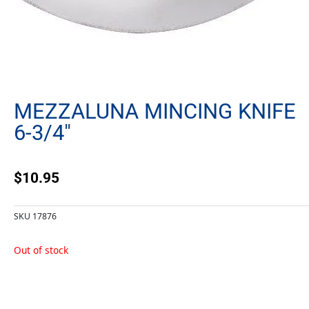
MEZZALUNA MINCING KNIFE
6-3/4″
$
10.95
SKU
17876
Out of stock