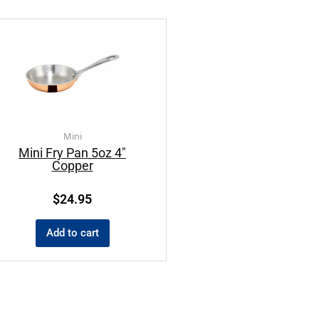
Mini
Mini Fry Pan 5oz 4″
Copper
$
24.95
Add to cart