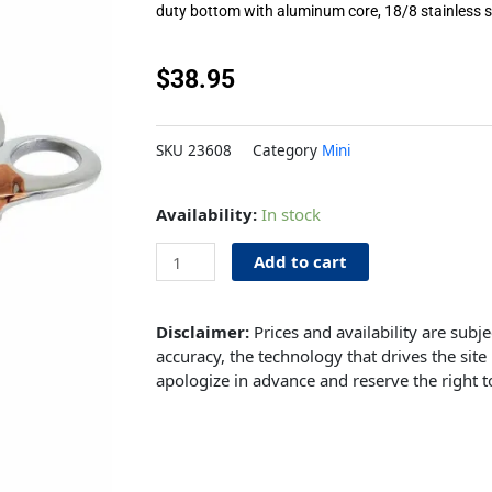
duty bottom with aluminum core, 18/8 stainless s
$
38.95
SKU
23608
Category
Mini
Mini
Availability:
In stock
Casserole
15oz
Add to cart
3.7"
Copper
Disclaimer:
Prices and availability are subj
quantity
accuracy, the technology that drives the site 
apologize in advance and reserve the right t