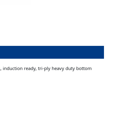
s, induction ready, tri-ply heavy duty bottom