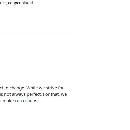
teel, copper plated
ect to change. While we strive for
is not always perfect. For that, we
o make corrections.