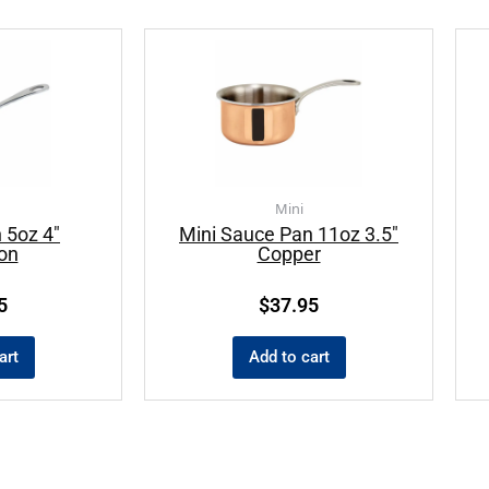
Mini
 5oz 4″
Mini Sauce Pan 11oz 3.5″
ion
Copper
5
$
37.95
art
Add to cart