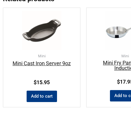
Mini
Mini
Mini Fry Pan
Mini Cast Iron Server 9oz
Induct
$
17.9
$
15.95
Add to c
Add to cart