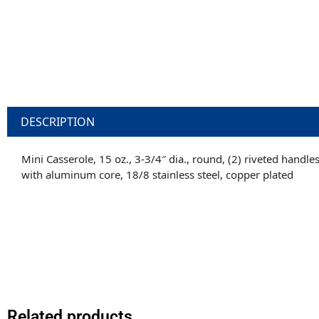
DESCRIPTION
Mini Casserole, 15 oz., 3-3/4″ dia., round, (2) riveted handle
with aluminum core, 18/8 stainless steel, copper plated
Related products