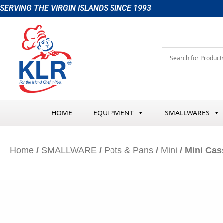
Skip
SERVING THE VIRGIN ISLANDS SINCE 1993
to
content
HOME
EQUIPMENT
SMALLWARES
Home
/
SMALLWARE
/
Pots & Pans
/
Mini
/ Mini Cas