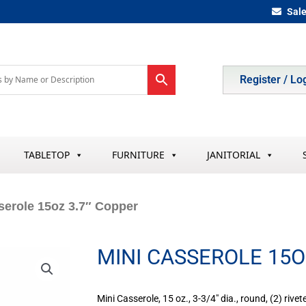
Sal
Register / Lo
TABLETOP
FURNITURE
JANITORIAL
serole 15oz 3.7″ Copper
MINI CASSEROLE 15O
Mini Casserole, 15 oz., 3-3/4″ dia., round, (2) rive