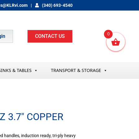
es@KLRvi.com
(340) 693-4540
0
gin
CONTACT US
SINKS & TABLES
TRANSPORT & STORAGE
Z 3.7″ COPPER
ted handles, induction ready, tri-ply heavy