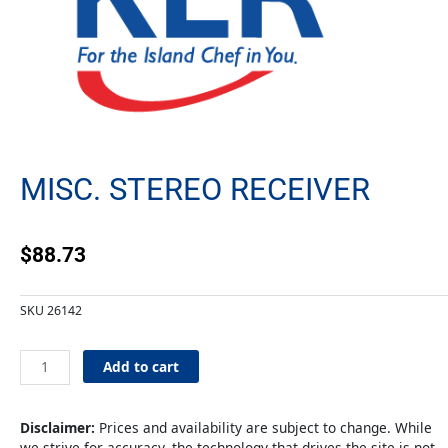
MISC. STEREO RECEIVER
$
88.73
SKU
26142
Misc.
Add to cart
Stereo
Receiver
quantity
Disclaimer:
Prices and availability are subject to change. While
we strive for accuracy, the technology that drives the site is not