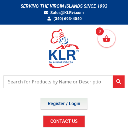
Skip
SERVING THE VIRGIN ISLANDS SINCE 1993
to
Sales@KLRvi.com
content
(340) 693-4540
0
Register / Login
CONTACT US