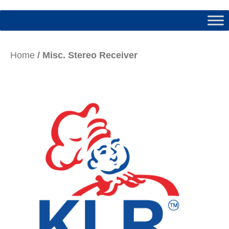
Home
/ Misc. Stereo Receiver