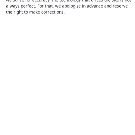
always perfect. For that, we apologize in advance and reserve
the right to make corrections.