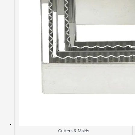
Cutters & Molds