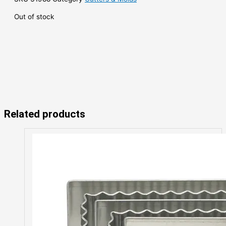
Out of stock
Related products