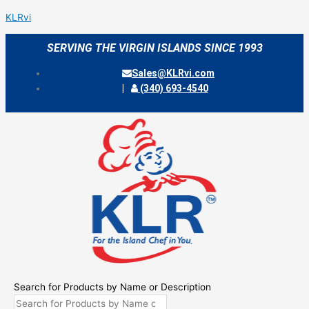
Skip
Menu
KLRvi
to
content
SERVING THE VIRGIN ISLANDS SINCE 1993
Sales@KLRvi.com
(340) 693-4540
Search for Products by Name or Description