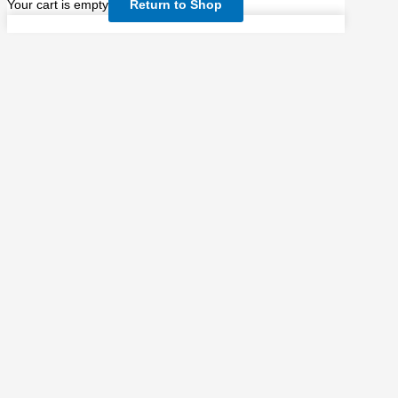
Your cart is empty
Return to Shop