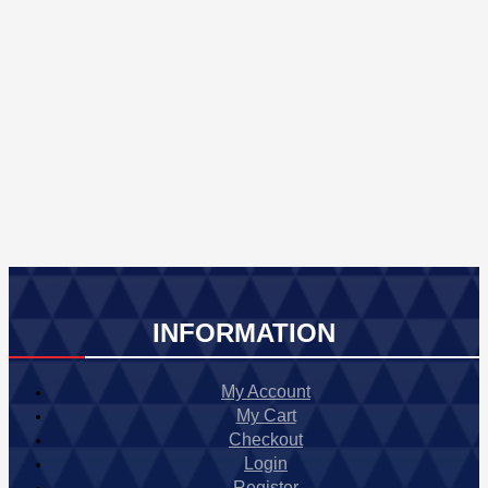
INFORMATION
My Account
My Cart
Checkout
Login
Register