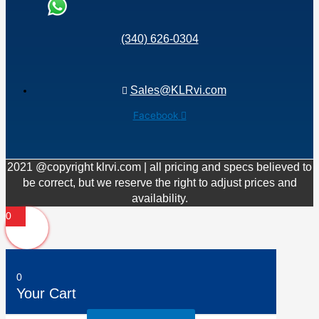
(340) 626-0304
Sales@KLRvi.com
Facebook
2021 @copyright klrvi.com | all pricing and specs believed to
be correct, but we reserve the right to adjust prices and
availability.
0
0
Your Cart