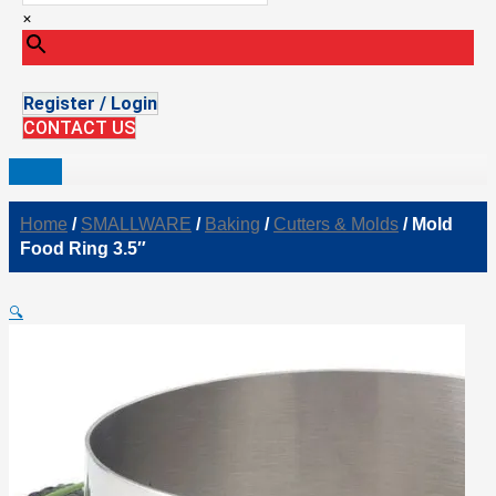
×
Register / Login
CONTACT US
Home
/
SMALLWARE
/
Baking
/
Cutters & Molds
/ Mold
Food Ring 3.5″
🔍