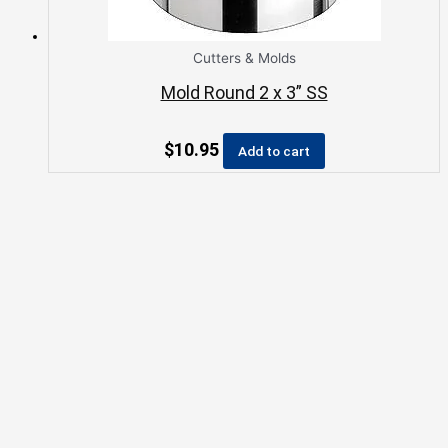
Cutters & Molds
Mold Round 2 x 3” SS
$
10.95
Add to cart