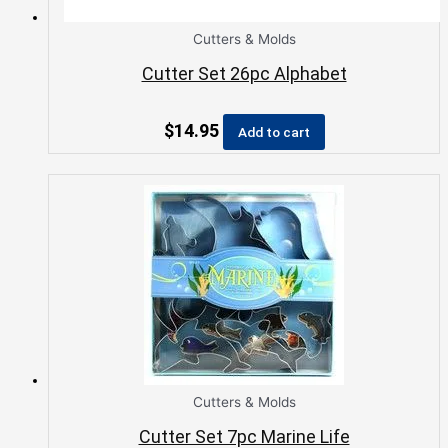
Cutters & Molds
Cutter Set 26pc Alphabet
$
14.95
Add to cart
Cutters & Molds
Cutter Set 7pc Marine Life