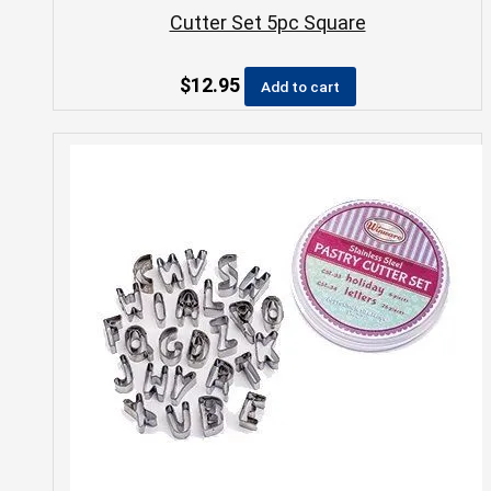
Cutter Set 5pc Square
$
12.95
Add to cart