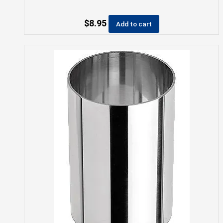
$
8.95
Add to cart