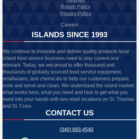
Return Policy
Privacy Policy
Careers
ISLANDS SINCE 1993
We continue to innovate and deliver quality products local
island food service business need to stay current and
relevant. Today, we are proud to offer thousand and
thousands of globally sourced food service equipment,
smallwares, and chemicals to help our customers prepare,
cook and serve and clean. We understand the island market,
what works here, what you need and how to get what you
need into your hands with two retail locations on St. Thomas
and St. Croix.
CONTACT US
(340) 693-4540