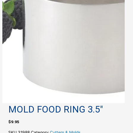
MOLD FOOD RING 3.5″
$
9.95
SKU
31988
Category
Cutters & Molds